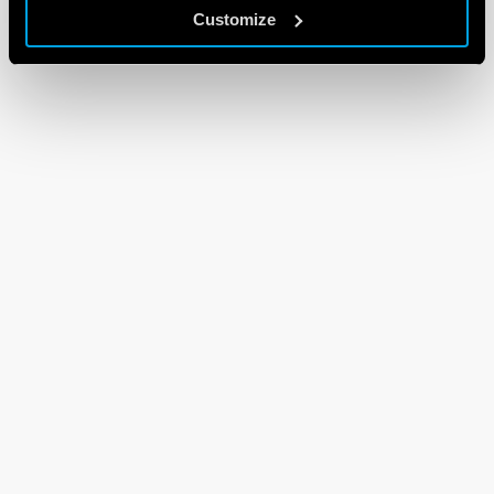
Customize