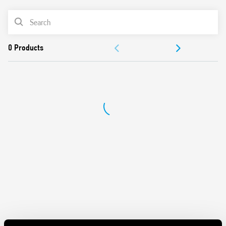
Panel mount
PRODUCT LIST
Cadmium-free contacts
Italian patent
DOCUMENTATION