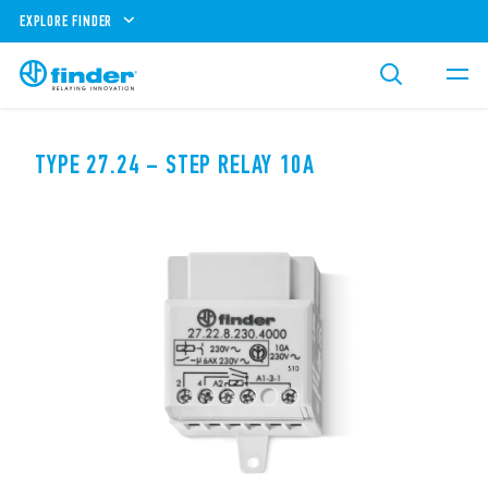
EXPLORE FINDER
TYPE 27.24 – STEP RELAY 10A