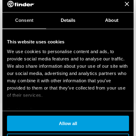
Consent
Details
About
This website uses cookies
We use cookies to personalise content and ads, to
provide social media features and to analyse our traffic.
We also share information about your use of our site with
our social media, advertising and analytics partners who
may combine it with other information that you’ve
provided to them or that they’ve collected from your use
of their services.
Cookie policy
Allow all