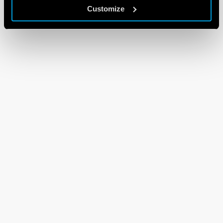
Customize