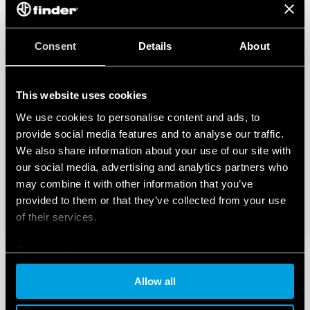
Consent
Details
About
This website uses cookies
We use cookies to personalise content and ads, to
provide social media features and to analyse our traffic.
We also share information about your use of our site with
our social media, advertising and analytics partners who
may combine it with other information that you’ve
provided to them or that they’ve collected from your use
of their services.
Cookie policy
Allow all