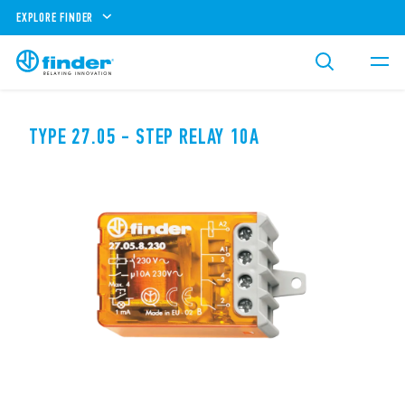
EXPLORE FINDER
TYPE 27.05 - STEP RELAY 10A