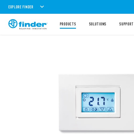
EXPLORE FINDER
PRODUCTS
SOLUTIONS
SUPPORT