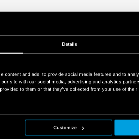
– Ave S44 Series
– BTicino Axolute Series
– BTicino Light Series
– BTicino Light tech Series
– BTicino Living Series
– BTicino Livinglight Series
– BTicino Matix Series
Details
– Gewiss Chorus Series
– Vimar Eikon Series
– Vimar Eikon Evo Series
– Vimar Idea Series
– Vimar Plana Series
e content and ads, to provide social media features and to analy
– Vimar Arkè Series
 our site with our social media, advertising and analytics partn
– Adaptor type 01C.51 for BTi
 provided to them or that they’ve collected from your use of their
Customize