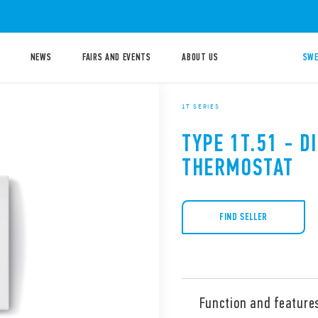
NEWS
FAIRS AND EVENTS
ABOUT US
SWE
1T SERIES
TYPE 1T.51 - D
THERMOSTAT
FIND SELLER
Function and feature