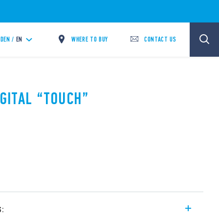
WHERE TO BUY
CONTACT US
DEN /
EN
IGITAL “TOUCH”
s: