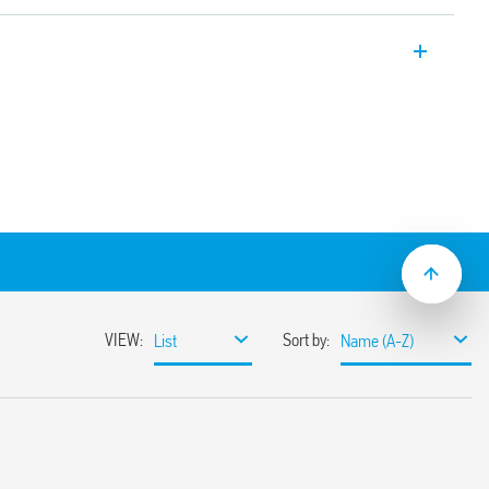
hermostats, available in the following
e:
ided programming
ction, supervisor control and PIN code
 operating temperature levels
tion, pump anti-seize and calibration
ith 3-digit PIN
ching the thermostat on or forcing the
ing activation of the buttons
ible with the following systems: