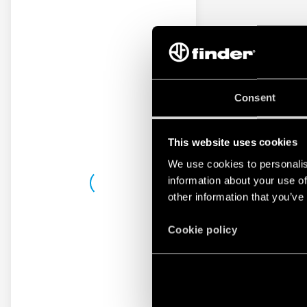
Consent
This website uses cookies
We use cookies to personalis
information about your use of
other information that you’ve
Cookie policy