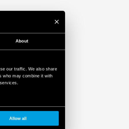
About
se our traffic. We also share
ers who may combine it with
cino plates in the Livinglight Air Series
 services.
Allow all