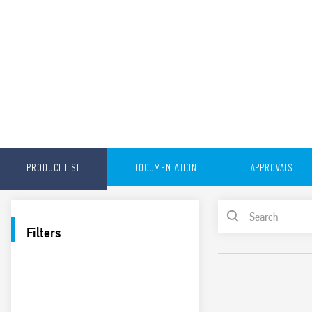
PRODUCT LIST
DOCUMENTATION
APPROVALS