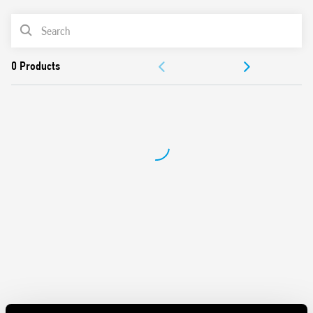
Battery powered: 3 V DC (2 x 1.5 V DC AAA batteries)
PRODUCT LIST
Functions: Frost protection/Off/Summer/Winter
Selector: Day/Night (-3 ° C reduction)
DOCUMENTATION
1 output contact 5 A 250 V AC
Mechanical lock of knob at desired temperature values
APPROVALS
Display with indications of:
– temperature read, set
– Low battery
– operating status (winter/summer)
– heating or cooling icons