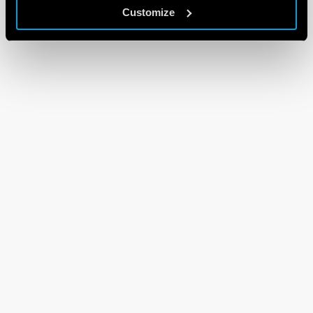
Customize