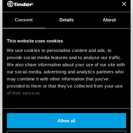
Consent
Details
About
This website uses cookies
We use cookies to personalise content and ads, to
provide social media features and to analyse our traffic.
We also share information about your use of our site with
our social media, advertising and analytics partners who
may combine it with other information that you’ve
provided to them or that they’ve collected from your use
of their services.
Cookie policy
Allow all