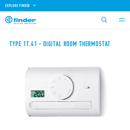
EXPLORE FINDER
TYPE 1T.41 - DIGITAL ROOM THERMOSTAT