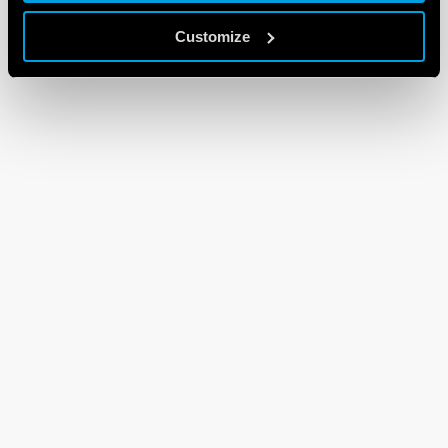
Customize