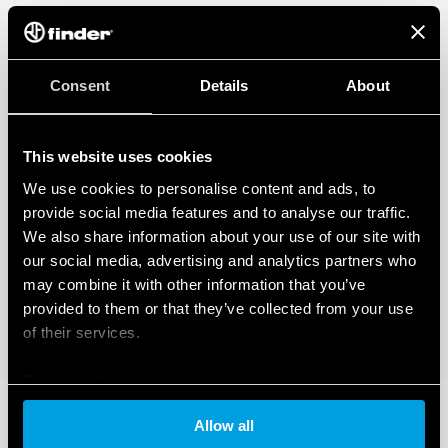
Consent
Details
About
This website uses cookies
We use cookies to personalise content and ads, to
provide social media features and to analyse our traffic.
We also share information about your use of our site with
our social media, advertising and analytics partners who
may combine it with other information that you’ve
provided to them or that they’ve collected from your use
of their services.
Cookie policy
Allow all