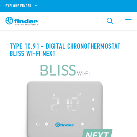
EXPLORE FINDER
TYPE 1C.91 - DIGITAL CHRONOTHERMOSTAT
BLISS WI-FI NEXT