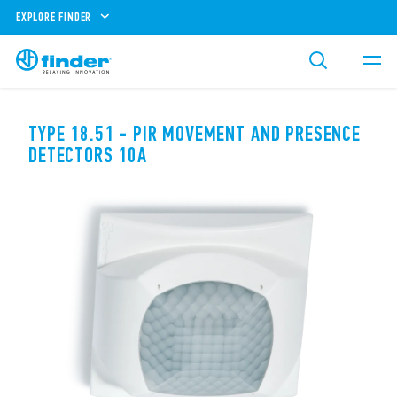
EXPLORE FINDER
TYPE 18.51 - PIR MOVEMENT AND PRESENCE
DETECTORS 10A