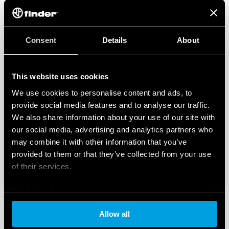
Applications: corridors of hotels, offices, areas with low
occupant activity
1 NO 10 A (potential-free contact)
360 ° survey area
Consent
Details
About
Programmable via Bluetooth LE (Low Energy) with
Android and iOS smartphones
This website uses cookies
DATA ACT PRIVACY NOTICE (EU Regulation 2023/2854)
We use cookies to personalise content and ads, to
FInder S.p.A. con unico socio ensures maximum transparency
regarding the data generated by your connected smart
provide social media features and to analyse our traffic.
devices. To learn more about your rights, how this data is
We also share information about your use of our site with
generated, who can access it, and how you can manage it,
our social media, advertising and analytics partners who
please read our Data Act Privacy Notice by clicking
here
.
may combine it with other information that you’ve
provided to them or that they’ve collected from your use
of their services.
Cookie policy
Allow all