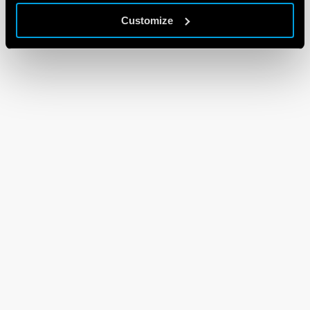
Customize