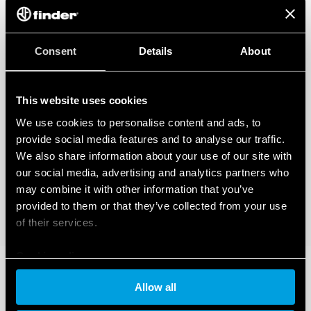
Cadmium-free Contacts
DATA ACT PRIVACY NOTICE (EU Regulation 2023/2854)
Consent
Details
About
Finder S.p.A. sole proprietorship ensures maximum transparency
regarding the data generated by your connected smart devices. To learn
more about your rights, how this data is generated, who can access it, and
how you can manage it, please read our Data Act Privacy Notice by clicking
This website uses cookies
here
.
We use cookies to personalise content and ads, to
provide social media features and to analyse our traffic.
We also share information about your use of our site with
our social media, advertising and analytics partners who
may combine it with other information that you’ve
provided to them or that they’ve collected from your use
of their services.
Cookie policy
Allow all