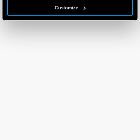
Customize