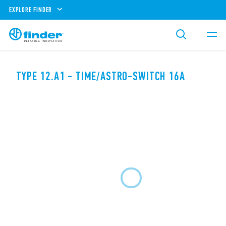
EXPLORE FINDER
TYPE 12.A1 - TIME/ASTRO-SWITCH 16A