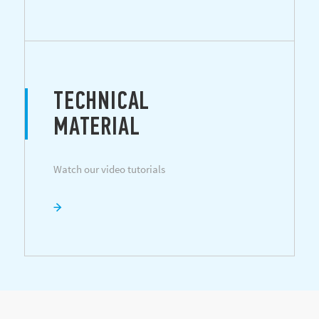
TECHNICAL
MATERIAL
Watch our video tutorials