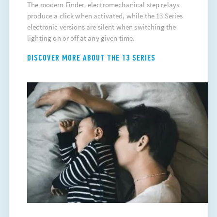
The modern Finder electromechanical step relays
produce a click when activated, while the 13 Series
electronic versions are silent when switching the
lighting on or off at any given time.
DISCOVER MORE ABOUT THE 13 SERIES