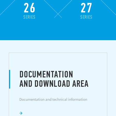
26
27
SERIES
SERIES
DOCUMENTATION
AND DOWNLOAD AREA
Documentation and technical information