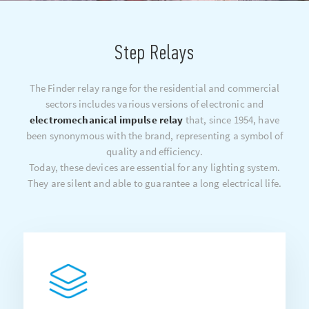
Step Relays
The Finder relay range for the residential and commercial
sectors includes various versions of electronic and
electromechanical impulse relay
that, since 1954, have
been synonymous with the brand, representing a symbol of
quality and efficiency.
Today, these devices are essential for any lighting system.
They are silent and able to guarantee a long electrical life.