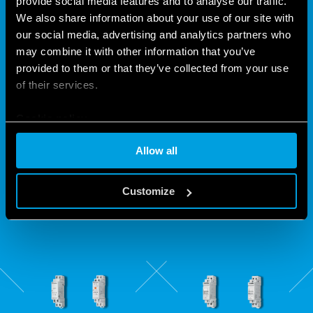
provide social media features and to analyse our traffic.
We also share information about your use of our site with
our social media, advertising and analytics partners who
THE "CLICK" THAT HAS BEEN
may combine it with other information that you’ve
provided to them or that they’ve collected from your use
LIGHTING YOUR HOME FOR 65
of their services.
YEARS
Cookie policy
The different versions of the electromechanical and
Allow all
electronic step relays ensure that, in addition to choosing
quality, you can have the best solution for almost every type
Customize
of application.