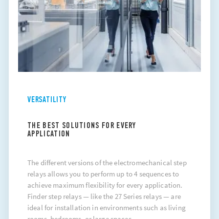
VERSATILITY
THE BEST SOLUTIONS FOR EVERY
APPLICATION
The different versions of the electromechanical step
relays allows you to perform up to 4 sequences to
achieve maximum flexibility for every application.
Finder
step relays
— like the 27 Series relays — are
ideal for installation in environments such as living
rooms, bedrooms, or large spaces..