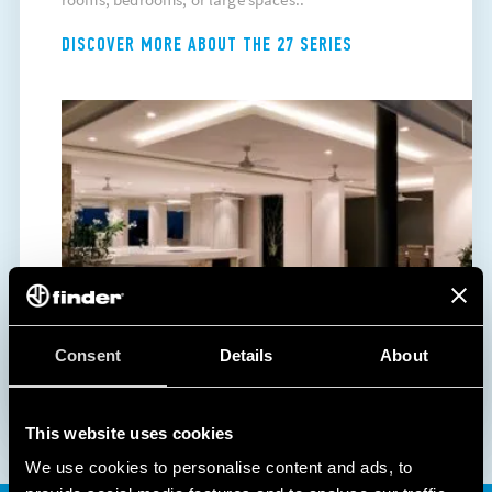
DISCOVER MORE ABOUT THE 27 SERIES
Consent
Details
About
This website uses cookies
We use cookies to personalise content and ads, to