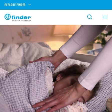
EXPLORE FINDER