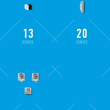
13
20
SERIES
SERIES