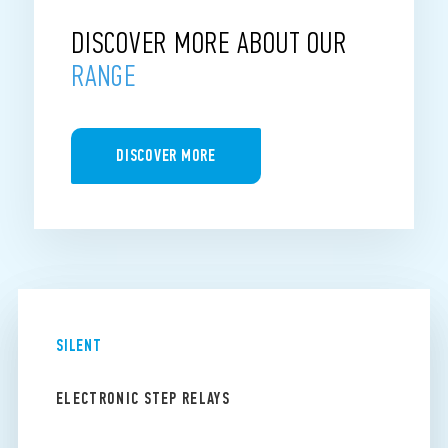
DISCOVER MORE ABOUT OUR
RANGE
DISCOVER MORE
SILENT
ELECTRONIC STEP RELAYS