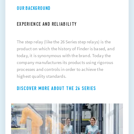
OUR BACKGROUND
EXPERIENCE AND RELIABILITY
The
step relay
(like the 26 Series step relays) is the
product on which the history of Finder is based, and
today, it is synonymous with the brand. Today the
company manufactures its products using rigorous
processes and controls in order to achieve the
highest quality standards.
DISCOVER MORE ABOUT THE 26 SERIES