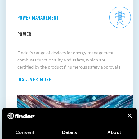
POWER MANAGEMENT
POWER
Finder's range of devices for energy management
combines functionality and safety, which are
certified by the products' numerous safety approvals.
DISCOVER MORE
Consent
Details
About