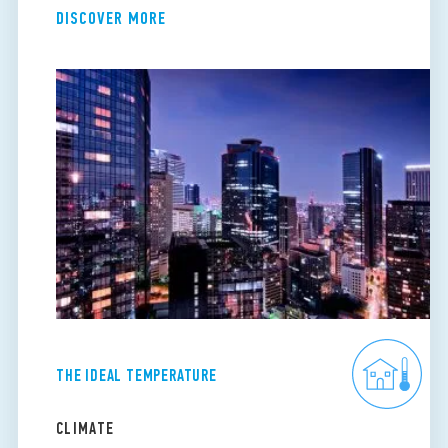
DISCOVER MORE
THE IDEAL TEMPERATURE
CLIMATE