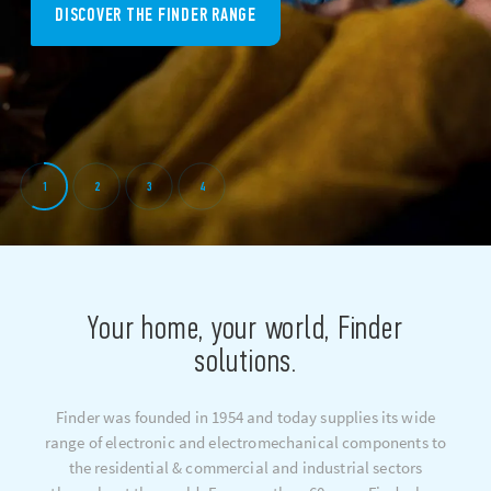
DISCOVER THE FINDER RANGE
1
2
3
4
Your home, your world, Finder
solutions.
Finder was founded in 1954 and today supplies its wide
range of electronic and electromechanical components to
the residential & commercial and industrial sectors