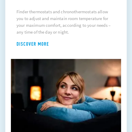
Finder thermostats and chronothermostats allow
you to adjust and maintain room temperature for
your maximum comfort, according to your needs –
any time of the day or night.
DISCOVER MORE