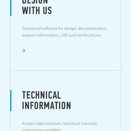
DESIGN
WITH US
Download software for design, documentation,
support information, CAD and certifications.
TECHNICAL
INFORMATION
Access video tutorials, technical manuals,
instructions and FAQs.