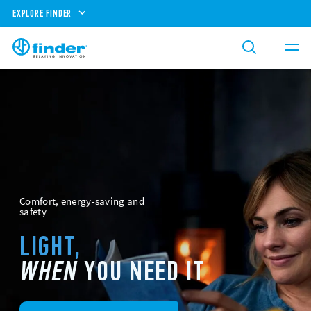
EXPLORE FINDER
Comfort, energy-saving and
safety
LIGHT,
WHEN
YOU NEED IT