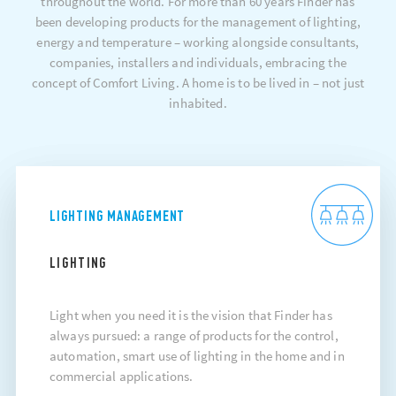
throughout the world. For more than 60 years Finder has
been developing products for the management of lighting,
energy and temperature – working alongside consultants,
companies, installers and individuals, embracing the
concept of Comfort Living. A home is to be lived in – not just
inhabited.
LIGHTING MANAGEMENT
LIGHTING
Light when you need it is the vision that Finder has
always pursued: a range of products for the control,
automation, smart use of lighting in the home and in
commercial applications.