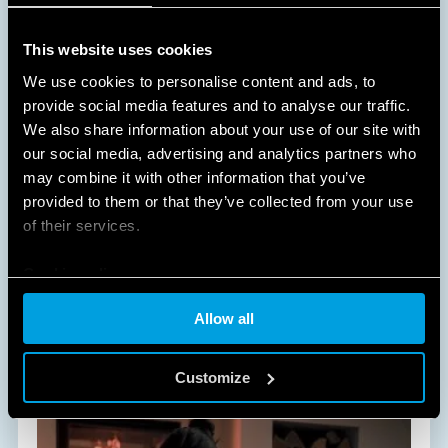
This website uses cookies
We use cookies to personalise content and ads, to
provide social media features and to analyse our traffic.
We also share information about your use of our site with
our social media, advertising and analytics partners who
A NEW WAY OF LIVING AT HOME
may combine it with other information that you’ve
provided to them or that they’ve collected from your use
HOME AND BUILDING AUTOMATION
of their services.
Cookie policy
All of Finder's solutions dedicated to Comfort Living
will improve and simplify daily life within your
Allow all
home, in an easy and non-invasive way.
DISCOVER MORE
Customize