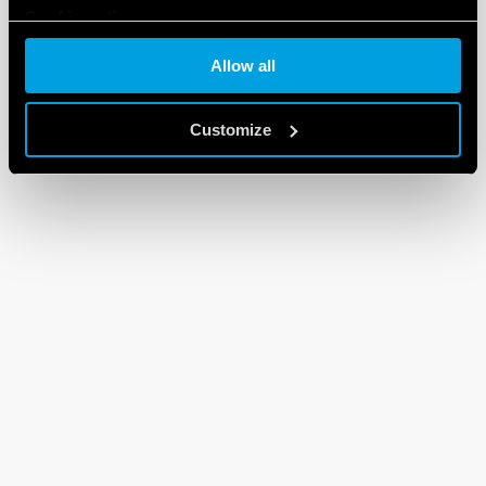
Cookie policy
Allow all
Customize