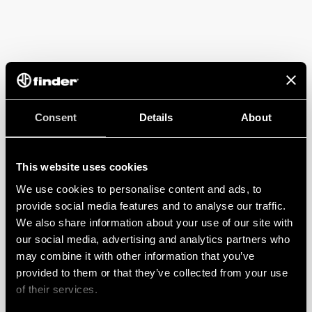
Consent
Details
About
This website uses cookies
We use cookies to personalise content and ads, to
provide social media features and to analyse our traffic.
We also share information about your use of our site with
our social media, advertising and analytics partners who
may combine it with other information that you’ve
provided to them or that they’ve collected from your use
of their services.