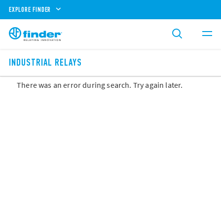
EXPLORE FINDER
INDUSTRIAL RELAYS
There was an error during search. Try again later.