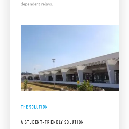
dependent relays.
THE SOLUTION
A STUDENT-FRIENDLY SOLUTION