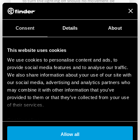
to turn the lighting off should no movement be
detected beyond the pre-set time. In this way it
was possible to reduce energy wastage by
restricting lighting to when it was needed.
Consent
Details
About
This website uses cookies
We use cookies to personalise content and ads, to
provide social media features and to analyse our traffic.
We also share information about your use of our site with
our social media, advertising and analytics partners who
may combine it with other information that you’ve
provided to them or that they’ve collected from your use
of their services.
Cookie policy
Allow all