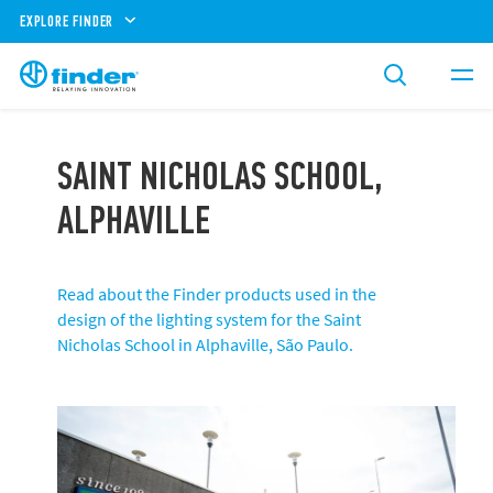
EXPLORE FINDER
SAINT NICHOLAS SCHOOL,
ALPHAVILLE
Read about the Finder products used in the
design of the lighting system for the Saint
Nicholas School in Alphaville, São Paulo.