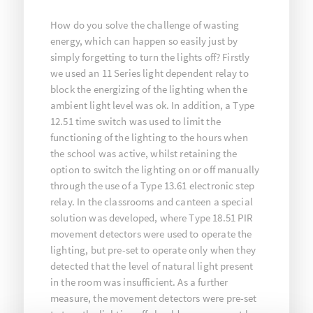
How do you solve the challenge of wasting
energy, which can happen so easily just by
simply forgetting to turn the lights off? Firstly
we used an 11 Series light dependent relay to
block the energizing of the lighting when the
ambient light level was ok. In addition, a Type
12.51 time switch was used to limit the
functioning of the lighting to the hours when
the school was active, whilst retaining the
option to switch the lighting on or off manually
through the use of a Type 13.61 electronic step
relay. In the classrooms and canteen a special
solution was developed, where Type 18.51 PIR
movement detectors were used to operate the
lighting, but pre-set to operate only when they
detected that the level of natural light present
in the room was insufficient. As a further
measure, the movement detectors were pre-set