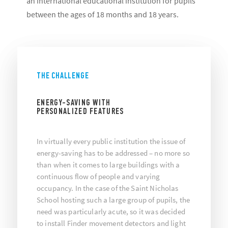
an international educational institution for pupils
between the ages of 18 months and 18 years.
THE CHALLENGE
ENERGY-SAVING WITH
PERSONALIZED FEATURES
In virtually every public institution the issue of
energy-saving has to be addressed – no more so
than when it comes to large buildings with a
continuous flow of people and varying
occupancy. In the case of the Saint Nicholas
School hosting such a large group of pupils, the
need was particularly acute, so it was decided
to install Finder movement detectors and light