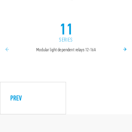
11
SERIES
Modular light dependent relays 12-16A
PREV