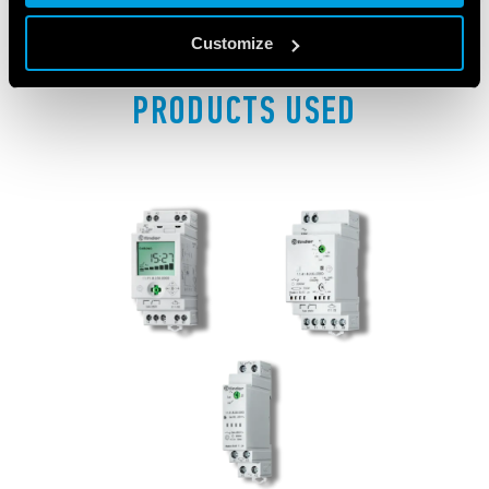
Customize
PRODUCTS USED