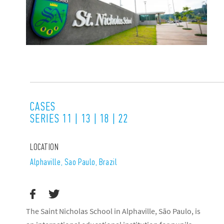
CASES
SERIES 11 | 13 | 18 | 22
LOCATION
Alphaville, Sao Paulo, Brazil
The Saint Nicholas School in Alphaville, São Paulo, is