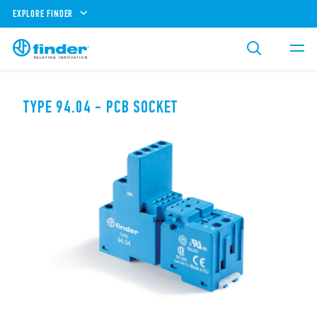
EXPLORE FINDER
TYPE 94.04 - PCB SOCKET