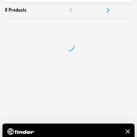
ACCESSORIES
DOCUMENTATION
APPROVALS