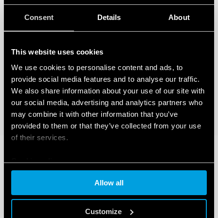
Consent
Details
About
This website uses cookies
We use cookies to personalise content and ads, to
provide social media features and to analyse our traffic.
We also share information about your use of our site with
our social media, advertising and analytics partners who
may combine it with other information that you’ve
provided to them or that they’ve collected from your use
of their services.
Cookie policy
Allow all
Customize