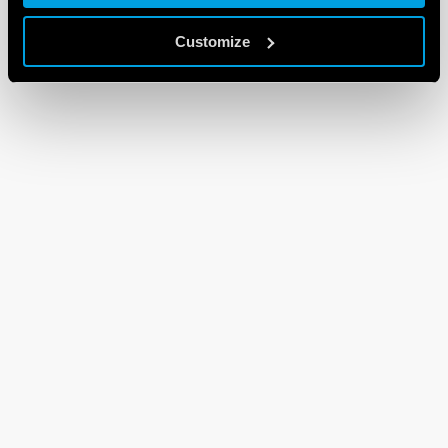
Customize