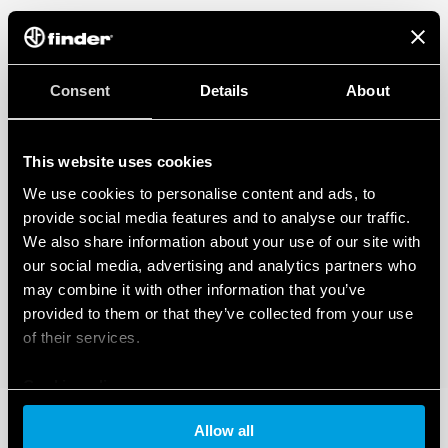
Consent
Details
About
This website uses cookies
We use cookies to personalise content and ads, to
provide social media features and to analyse our traffic.
We also share information about your use of our site with
our social media, advertising and analytics partners who
may combine it with other information that you’ve
provided to them or that they’ve collected from your use
of their services.
Cookie policy
Allow all