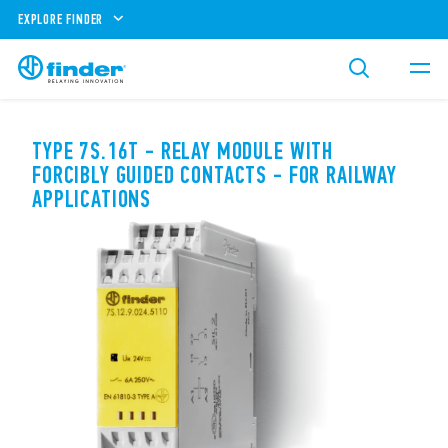
EXPLORE FINDER
TYPE 7S.16T - RELAY MODULE WITH
FORCIBLY GUIDED CONTACTS - FOR RAILWAY
APPLICATIONS