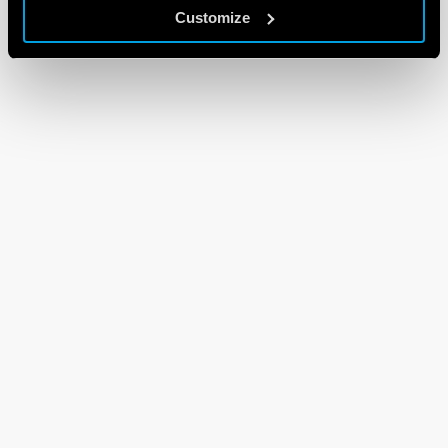
Customize