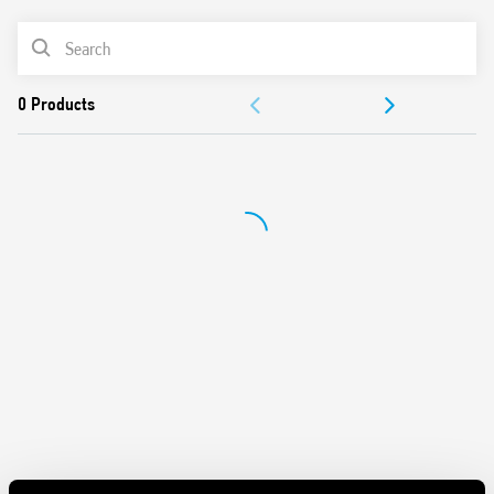
62109-1, EN 62109-2)
PRODUCT LIST
DC coils, with 700 mW holding power
Reinforced insulation between coil and contacts
DOCUMENTATION
Suitable for use at ambient temperatures up to 85 °C
Conforms to EN 60335-1 resistance to heat and fire (GWIT
APPROVALS
775 °C e GWFI 850 °C)
Cadmium free-contacts