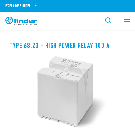
EXPLORE FINDER
TYPE 68.23 - HIGH POWER RELAY 100 A