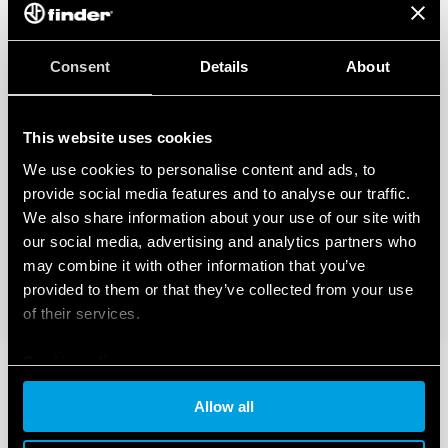
Consent
Details
About
This website uses cookies
We use cookies to personalise content and ads, to
provide social media features and to analyse our traffic.
We also share information about your use of our site with
our social media, advertising and analytics partners who
may combine it with other information that you’ve
provided to them or that they’ve collected from your use
of their services.
Cookie policy
Allow all