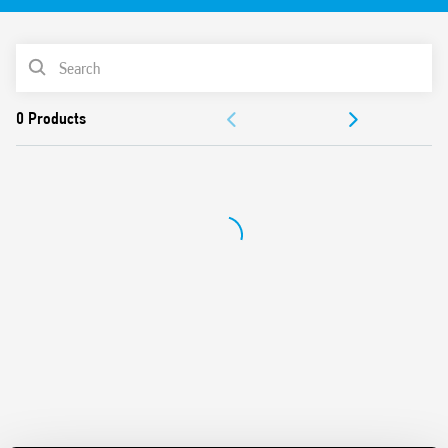
controllers, PLC’s or motor contactors. Or, for output interface
between PLC’s controllers and relays, solenoids, etc
Features include:
PRODUCT LIST
Sensitive DC, AC or AC/DC input voltage
ACCESSORIES
AC or DC output switching (1 NO)
Common connection possible with optional jumper links
DOCUMENTATION
(terminals A1, A2 and 13+)
UL Listing (certain relay/socket combinations)
APPROVALS
6.2 mm wide
VIDEO