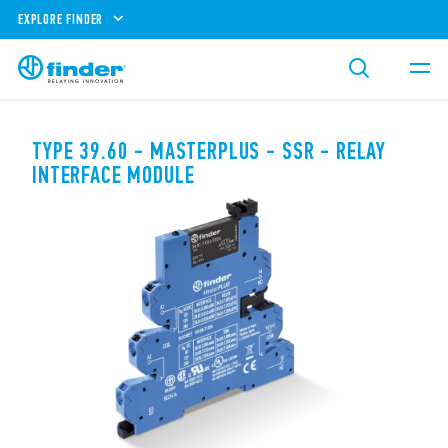
EXPLORE FINDER
TYPE 39.60 - MASTERPLUS - SSR - RELAY
INTERFACE MODULE