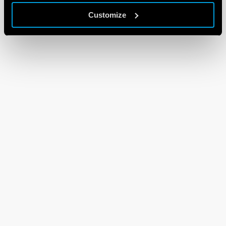
Customize