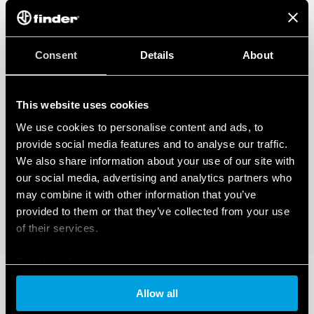
Consent
Details
About
This website uses cookies
We use cookies to personalise content and ads, to
provide social media features and to analyse our traffic.
We also share information about your use of our site with
our social media, advertising and analytics partners who
may combine it with other information that you’ve
provided to them or that they’ve collected from your use
of their services.
Cookie policy
Allow all