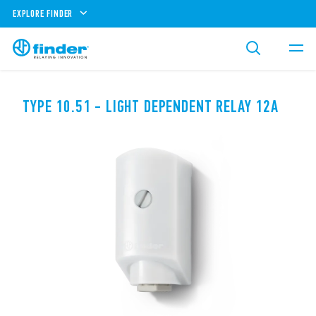
EXPLORE FINDER
TYPE 10.51 - LIGHT DEPENDENT RELAY 12A