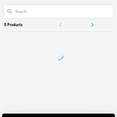
Italian Patent “light feedback compensation”
PRODUCT LIST
Rated Current 12A
Sensitivity adjustment from 1 to 80 lux
DOCUMENTATION
Cadmium-free contacts
Cadmium-free photosensor element (IC photo diode)
APPROVALS
First 3 operating cycles of the relay without delay at
switching on and off, on in order to facilitate the
adjustment process by the installer
Available for 230 and 120 V AC (50/60 Hz) power supplies