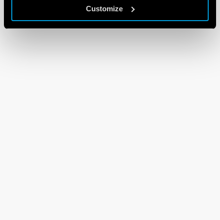
Customize