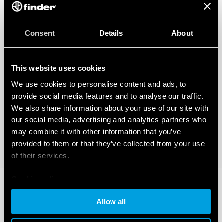
Consent
Details
About
This website uses cookies
We use cookies to personalise content and ads, to
provide social media features and to analyse our traffic.
We also share information about your use of our site with
our social media, advertising and analytics partners who
may combine it with other information that you’ve
provided to them or that they’ve collected from your use
of their services.
Cookie policy
Allow all