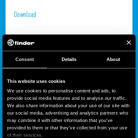
Download
Consent
Details
About
This website uses cookies
We use cookies to personalise content and ads, to
provide social media features and to analyse our traffic.
ANY QUESTION?
We also share information about your use of our site with
our social media, advertising and analytics partners who
may combine it with other information that you’ve
CONTACT
provided to them or that they’ve collected from your use
of their services.