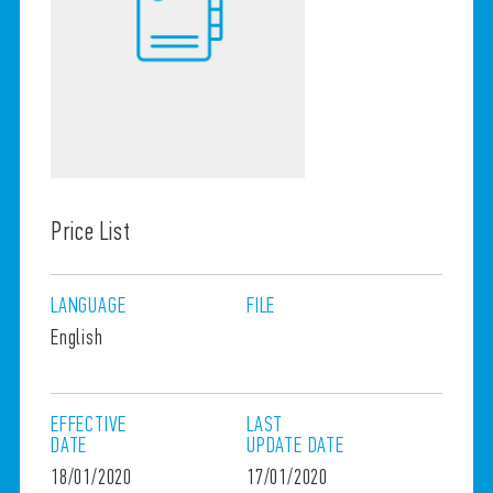
Price List
LANGUAGE
FILE
English
EFFECTIVE
LAST
DATE
UPDATE
DATE
18/01/2020
17/01/2020