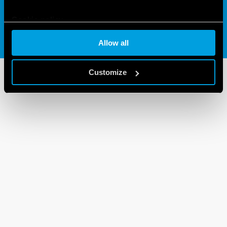
Cookie policy
Allow all
Customize