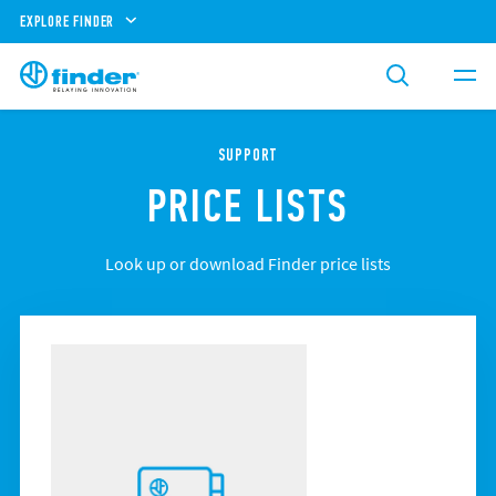
EXPLORE FINDER
SUPPORT
PRICE LISTS
Look up or download Finder price lists