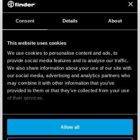
Consent
Details
About
This website uses cookies
We use cookies to personalise content and ads, to
provide social media features and to analyse our traffic.
We also share information about your use of our site with
our social media, advertising and analytics partners who
may combine it with other information that you’ve
provided to them or that they’ve collected from your use
of their services.
Cookie policy
Allow all