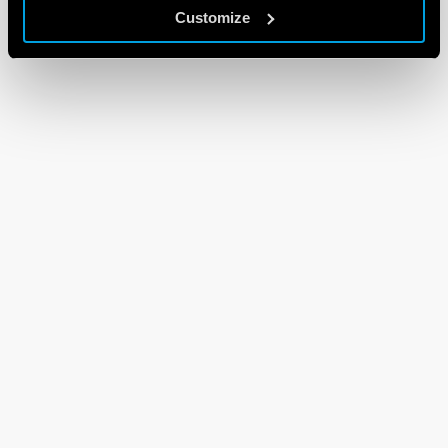
Customize