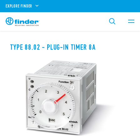
EXPLORE FINDER
TYPE 88.02 - PLUG-IN TIMER 8A