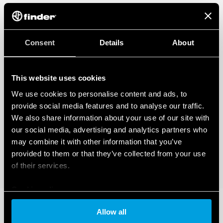
Consent
Details
About
This website uses cookies
We use cookies to personalise content and ads, to
provide social media features and to analyse our traffic.
We also share information about your use of our site with
our social media, advertising and analytics partners who
may combine it with other information that you’ve
provided to them or that they’ve collected from your use
of their services.
Cookie policy
Allow all