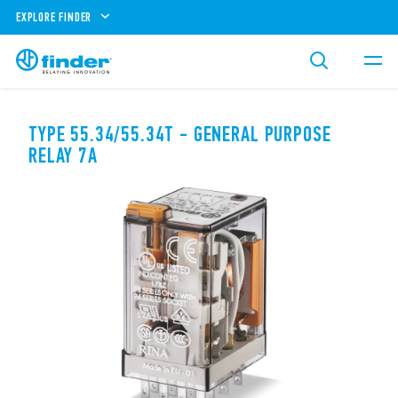
EXPLORE FINDER
TYPE 55.34/55.34T - GENERAL PURPOSE
RELAY 7A