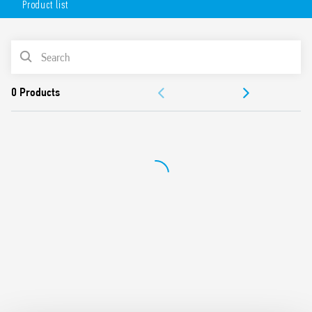
Product list
AC or DC coil
Lockable test button option and mechanical indicator as
standard
PRODUCT LIST
Variant with LED and integrated protection circuit
Sockets Series 94 for printed circuit board, solder or for
ACCESSORIES
35mm rail mount (EN 60715) with push-in, screw or
screwless terminals
DOCUMENTATION
99 Series coil indication and EMC suppression modules
and Type 86.30 timer modules
APPROVALS
Adaptors for alternative mount available
UL Listing (relay/socket/jumper link)
Cadmium-free contacts
Contact material options
European patent