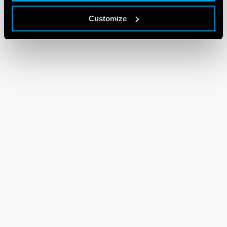
Customize