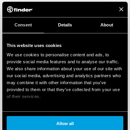
Consent
Details
About
This website uses cookies
We use cookies to personalise content and ads, to
provide social media features and to analyse our traffic.
We also share information about your use of our site with
our social media, advertising and analytics partners who
may combine it with other information that you’ve
provided to them or that they’ve collected from your use
of their services.
Cookie policy
Allow all