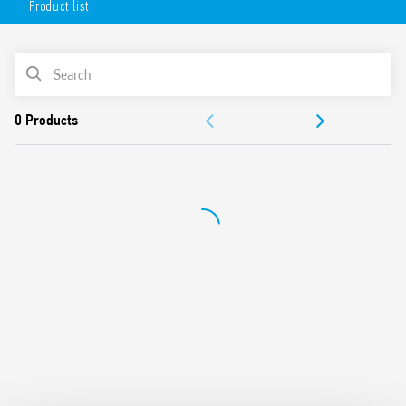
Product list
Available in 2 versions:
white (18.71.8.230.0000)
PRODUCT LIST
anthracite gray (18.71.8.230.0002).
DOCUMENTATION
APPROVALS