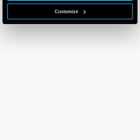
Customize