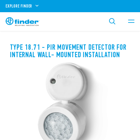
EXPLORE FINDER
TYPE 18.71 - PIR MOVEMENT DETECTOR FOR
INTERNAL WALL- MOUNTED INSTALLATION