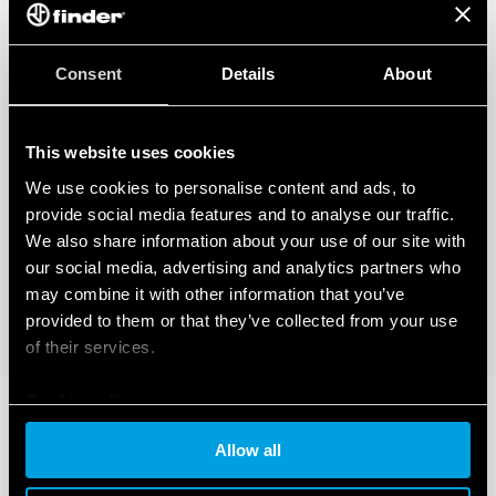
Consent
Details
About
This website uses cookies
We use cookies to personalise content and ads, to
provide social media features and to analyse our traffic.
We also share information about your use of our site with
our social media, advertising and analytics partners who
may combine it with other information that you’ve
provided to them or that they’ve collected from your use
of their services.
Cookie policy
Allow all