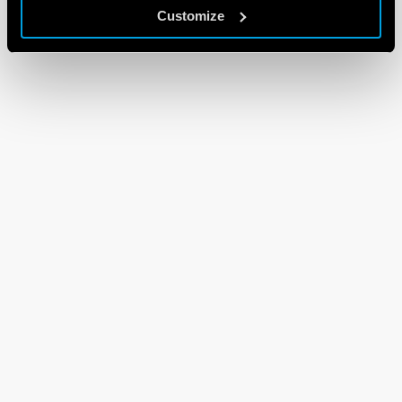
Customize