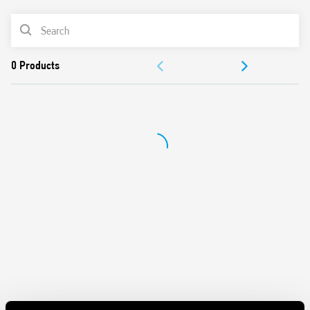
Maximum lamp load 400 W
PRODUCT LIST
Trailing edge control method
Two versions: step or linear adjustment
ACCESSORIES
Two types of programming: with or without memory of
the light intensity
DOCUMENTATION
230 V AC power supply (separate models for 50 and 60 Hz)
APPROVALS
VIDEO