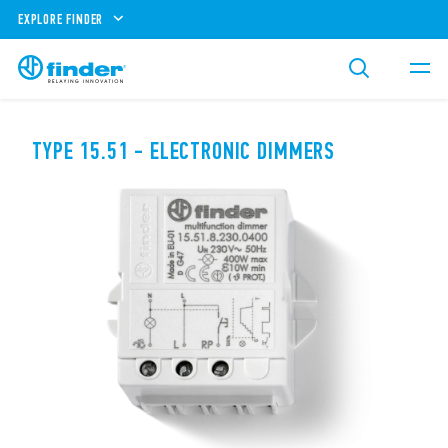
EXPLORE FINDER
TYPE 15.51 - ELECTRONIC DIMMERS