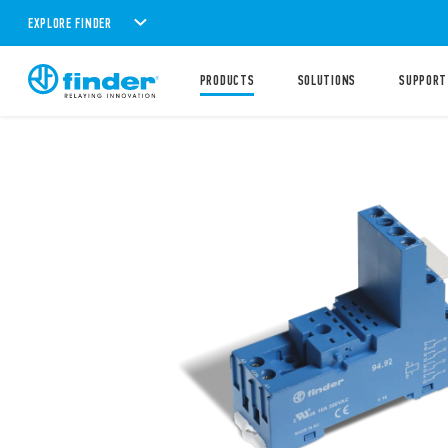
EXPLORE FINDER
PRODUCTS
SOLUTIONS
SUPPORT