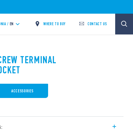
WHERE TO BUY
CONTACT US
NIA /
EN
SCREW TERMINAL
OCKET
ACCESSORIES
s: