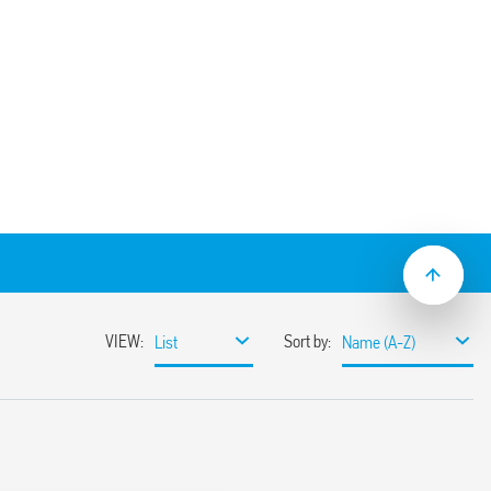
) socket panel or 35 mm (EN 60715) rail
type 55.32 and 85 Series timers, type