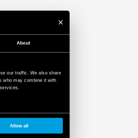
About
se our traffic. We also share
ers who may combine it with
 services.
Allow all