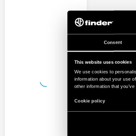
Consent
This website uses cookies
We use cookies to personalis
information about your use of
other information that you’ve
Cookie policy