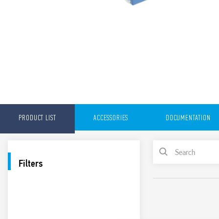
PRODUCT LIST
ACCESSORIES
DOCUMENTATION