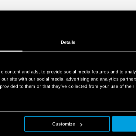
Details
e content and ads, to provide social media features and to analy
 our site with our social media, advertising and analytics partn
 provided to them or that they’ve collected from your use of their
Customize