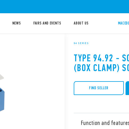
NEWS
FAIRS AND EVENTS
ABOUT US
MACEDO
94 SERIES
TYPE 94.92 - 
(BOX CLAMP) S
FIND SELLER
Function and feature