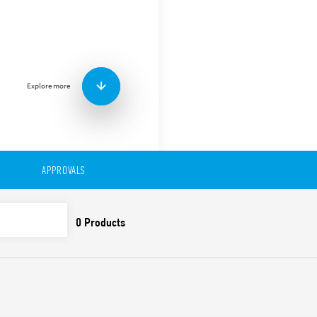
Screw terminal (Plate clamp
mount, for 55 Series relays 
85.02.
Explore more
APPROVALS