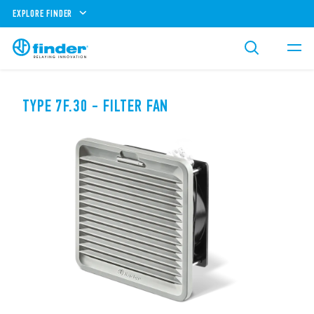
EXPLORE FINDER
TYPE 7F.30 - FILTER FAN