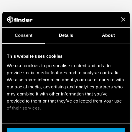
Consent
Details
About
This website uses cookies
We use cookies to personalise content and ads, to
provide social media features and to analyse our traffic.
We also share information about your use of our site with
our social media, advertising and analytics partners who
may combine it with other information that you’ve
provided to them or that they’ve collected from your use
of their services.
Cookie policy