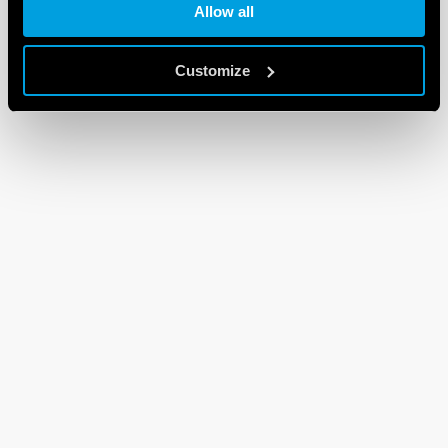
Allow all
Customize