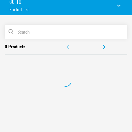
GO TO
Product list
PRODUCT LIST
ACCESSORIES
DOCUMENTATION
APPROVALS
CONFIGURE YOUR ENCLOSURE