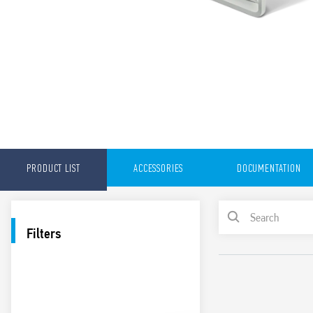
PRODUCT LIST
ACCESSORIES
DOCUMENTATION