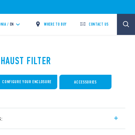
WHERE TO BUY
CONTACT US
NIA /
EN
XHAUST FILTER
CONFIGURE YOUR ENCLOSURE
ACCESSORIES
s:
r cabinets and switchboards – for external