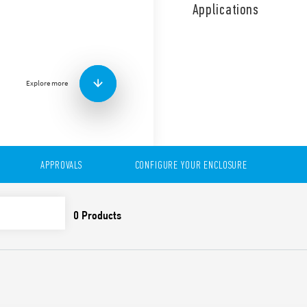
use. Time saving installati
Applications
Air volume and sizes, depe
Explore more
APPROVALS
CONFIGURE YOUR ENCLOSURE