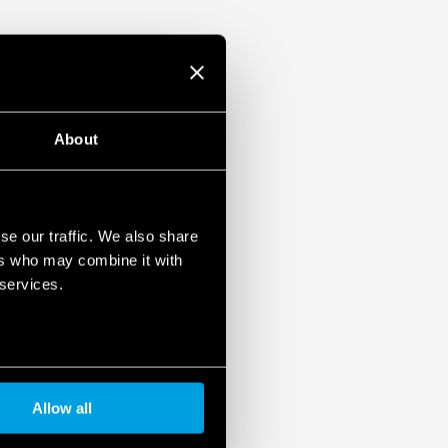
About
se our traffic. We also share
ers who may combine it with
 services.
Allow all