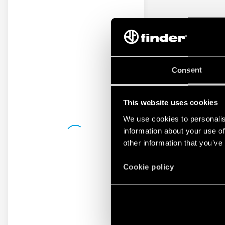
Consent
This website uses cookies
We use cookies to personalis
information about your use of
other information that you’ve
Cookie policy