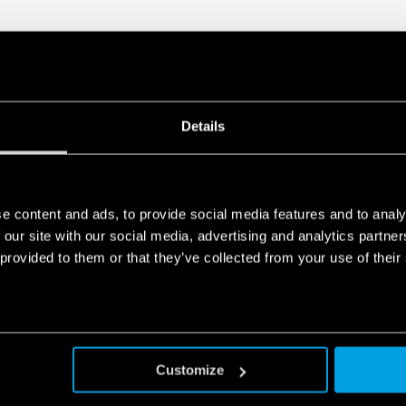
Details
e content and ads, to provide social media features and to analy
 our site with our social media, advertising and analytics partn
 provided to them or that they’ve collected from your use of their
Customize