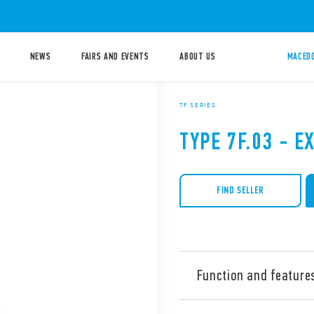
NEWS
FAIRS AND EVENTS
ABOUT US
MACEDO
7F SERIES
TYPE 7F.03 - E
FIND SELLER
Function and feature
Type 7F.03 Exhaust Filter fo