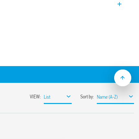
on and maintenance.
nding on models.