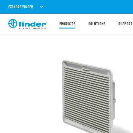
EXPLORE FINDER
PRODUCTS
SOLUTIONS
SUPPORT