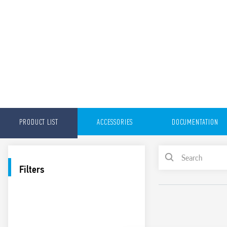
PRODUCT LIST
ACCESSORIES
DOCUMENTATION