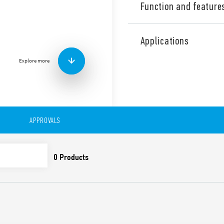
Function and feature
Industrial Dual phase wide
Supply, 24 V DC, 60 W outpu
Applications
contact: DC OK. Output adj
Explore more
Technical features:
• Single and 2 phases wide 
• High efficiency (up to 91%)
• Auxiliary contact: DC OK
• Low stand-by power con
• DC output voltage adjusta
APPROVALS
• Short circuit protection w
• Thermal protection with
• High peak current up to 
• Boost current up to 30% f
• Overvoltage protection: Va
• Compliant with EN 61010-
• Parallel working for incre
redundancy
• 35 mm rail (EN 60715) mo