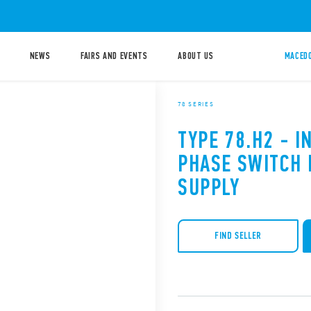
NEWS
FAIRS AND EVENTS
ABOUT US
MACEDO
78 SERIES
TYPE 78.H2 - I
PHASE SWITCH
SUPPLY
FIND SELLER