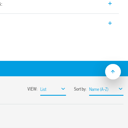
s:
 input range Switch Mode DC Power
t. Wide input range. Auxiliary feedback
ustable between 24-28 V
input range
sumption
ble
ith hiccup auto-recovery
 auto shoutdown
30%
or 3 s (depending on version)
ristor
1, UL 61010
ased load current (with external diode) or
unt