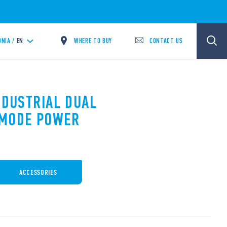
WHERE TO BUY
CONTACT US
NIA /
EN
NDUSTRIAL DUAL
 MODE POWER
ACCESSORIES