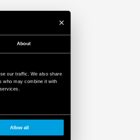
About
se our traffic. We also share
ers who may combine it with
 services.
Allow all