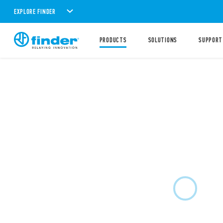
EXPLORE FINDER
PRODUCTS
SOLUTIONS
SUPPORT