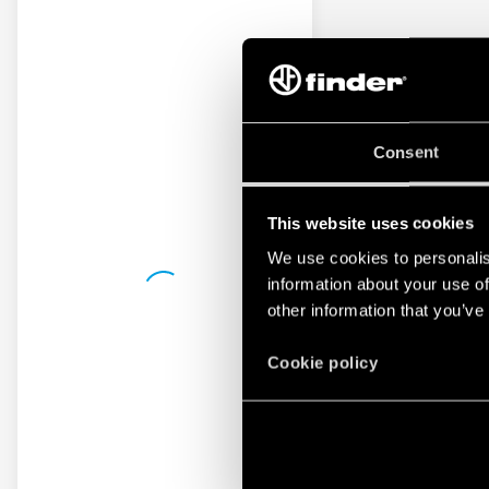
Consent
This website uses cookies
We use cookies to personalis
information about your use of
other information that you’ve
Cookie policy