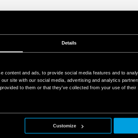
Details
e content and ads, to provide social media features and to analy
 our site with our social media, advertising and analytics partn
 provided to them or that they’ve collected from your use of their
Customize