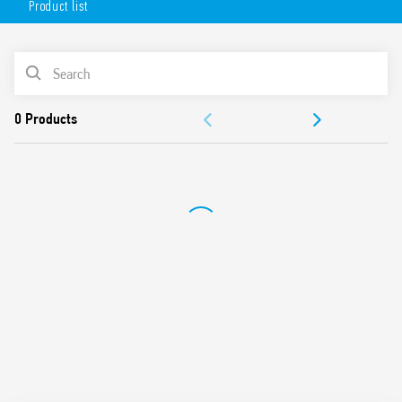
Product list
Flange mounting possible using adaptor with 187 Faston,
4.8 x 0.5 mm connections
AC or DC coil
PRODUCT LIST
Lockable test button and mechanical indicator
Cadmium-free contacts (standard version)
ACCESSORIES
Contact material options
For use with 96 Series sockets
DOCUMENTATION
For use with 99 Series coil indication and EMC suppression
modules
APPROVALS
Accessories available
European patent
Also available in:
Type 56.32-0300 (with 2 pole normally open contact (≥ 1.5 mm
gap))