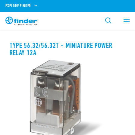
EXPLORE FINDER
TYPE 56.32/56.32T - MINIATURE POWER
RELAY 12A