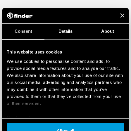
Consent
Details
About
This website uses cookies
We use cookies to personalise content and ads, to
provide social media features and to analyse our traffic.
We also share information about your use of our site with
our social media, advertising and analytics partners who
may combine it with other information that you’ve
provided to them or that they’ve collected from your use
of their services.
Cookie policy
Allow all