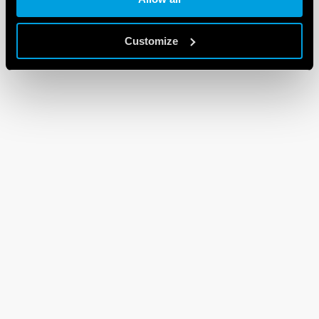
Customize