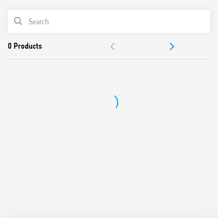
Cadmium-free contacts (preferred version)
PRODUCT LIST
Flux proof: RT II standard, (RT III option)
DOCUMENTATION
APPROVALS