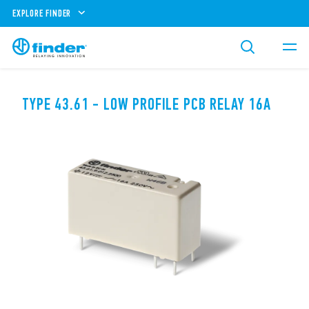
EXPLORE FINDER
TYPE 43.61 - LOW PROFILE PCB RELAY 16A