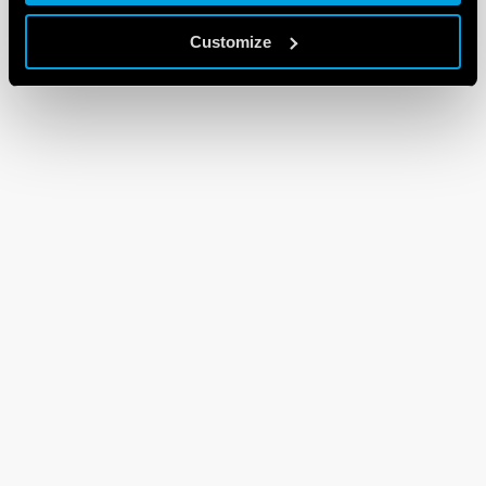
Customize