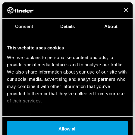
Consent
Details
About
This website uses cookies
We use cookies to personalise content and ads, to
provide social media features and to analyse our traffic.
We also share information about your use of our site with
our social media, advertising and analytics partners who
may combine it with other information that you’ve
provided to them or that they’ve collected from your use
of their services.
Cookie policy
Allow all