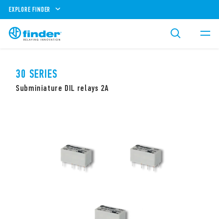
EXPLORE FINDER
30 SERIES
Subminiature DIL relays 2A