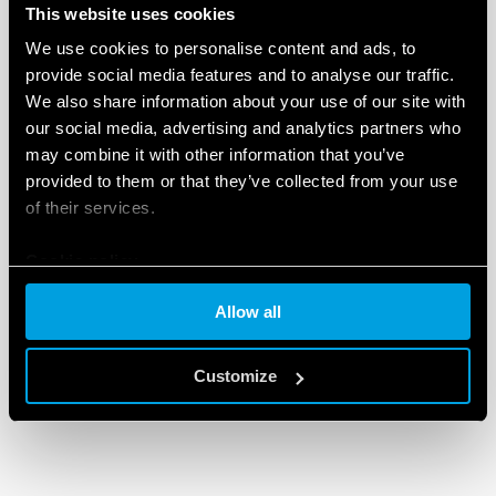
This website uses cookies
We use cookies to personalise content and ads, to
provide social media features and to analyse our traffic.
We also share information about your use of our site with
our social media, advertising and analytics partners who
may combine it with other information that you’ve
provided to them or that they’ve collected from your use
of their services.
Cookie policy
Allow all
Customize