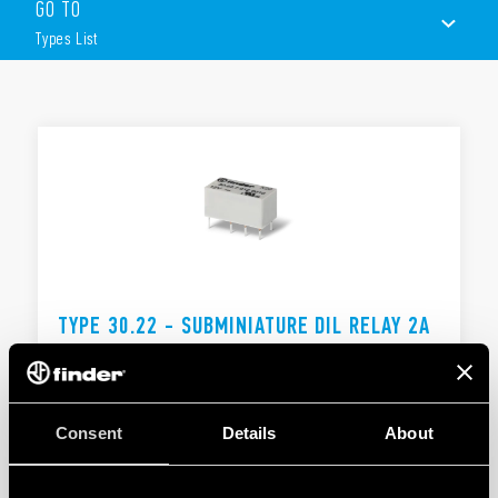
GO TO
Low level switching capability
Subminiature: – industry standard DIL package
Types List
Sensitive DC coil: 200 mW
Wash tight: RT III
TYPES LIST
DOCUMENTATION
APPROVALS
TYPE 30.22 - SUBMINIATURE DIL RELAY 2A
2 changeover contacts for switching low loads
Subminiature relay in the standard DIL outline and
form
Consent
Details
About
DETAILS