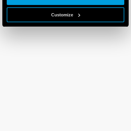
Customize