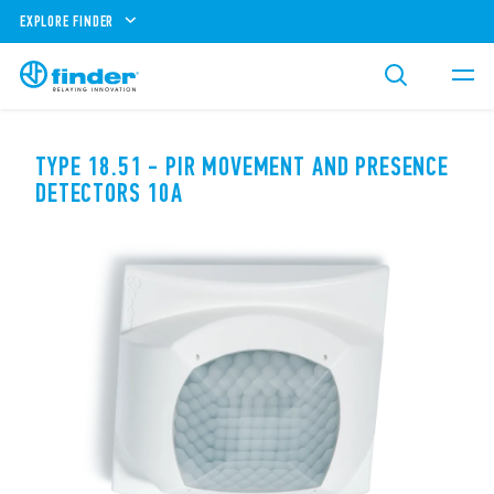
EXPLORE FINDER
TYPE 18.51 - PIR MOVEMENT AND PRESENCE
DETECTORS 10A