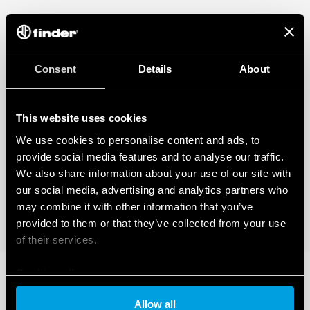
Applications: corridors of hotels, offices, areas with low
occupant activity
1 NO 10 A (potential-free contact)
360 ° survey area
Programmable via Bluetooth LE (Low Energy) with
Consent
Details
About
Android and iOS smartphones
DATA ACT PRIVACY NOTICE (EU Regulation 2023/2854)
This website uses cookies
FInder S.p.A. con unico socio ensures maximum transparency
We use cookies to personalise content and ads, to
regarding the data generated by your connected smart
devices. To learn more about your rights, how this data is
provide social media features and to analyse our traffic.
generated, who can access it, and how you can manage it,
We also share information about your use of our site with
please read our Data Act Privacy Notice by clicking
here
.
our social media, advertising and analytics partners who
may combine it with other information that you’ve
provided to them or that they’ve collected from your use
of their services.
Cookie policy
Allow all