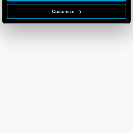
Customize