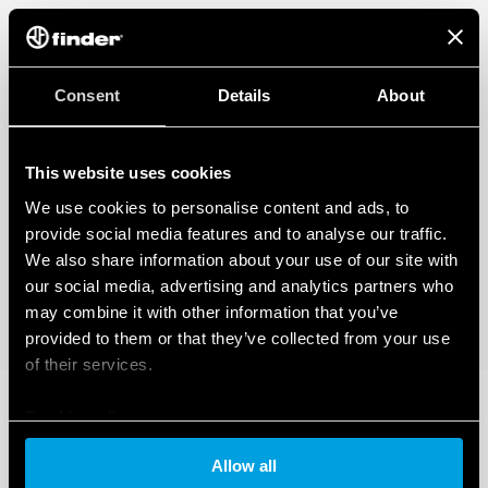
Consent
Details
About
This website uses cookies
We use cookies to personalise content and ads, to
provide social media features and to analyse our traffic.
We also share information about your use of our site with
our social media, advertising and analytics partners who
may combine it with other information that you’ve
provided to them or that they’ve collected from your use
of their services.
Cookie policy
Allow all