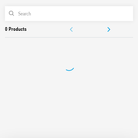
from 100W to 300W
PRODUCT LIST
2 modes – with or without memory
230 V AC supply, 50/60 Hz (with automatic adjustment for
ACCESSORIES
frequency)
Suitable for incandescent and halogen lighting loads
DOCUMENTATION
Use with 3 or 4 wire connection
“Soft” On and Off transitions
APPROVALS
VIDEO