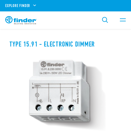
EXPLORE FINDER
TYPE 15.91 - ELECTRONIC DIMMER