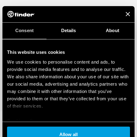
Consent
Details
About
This website uses cookies
We use cookies to personalise content and ads, to
provide social media features and to analyse our traffic.
We also share information about your use of our site with
our social media, advertising and analytics partners who
may combine it with other information that you’ve
provided to them or that they’ve collected from your use
of their services.
Cookie policy
Allow all