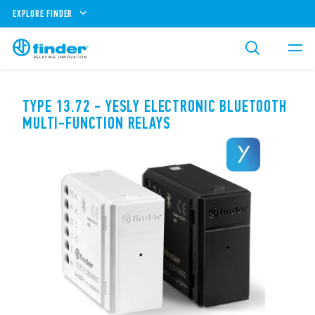
EXPLORE FINDER
TYPE 13.72 - YESLY ELECTRONIC BLUETOOTH
MULTI-FUNCTION RELAYS