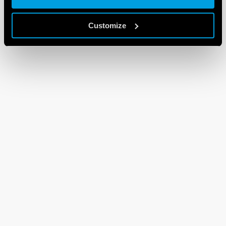
Customize