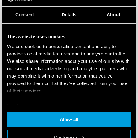
Consent
Details
About
This website uses cookies
We use cookies to personalise content and ads, to
provide social media features and to analyse our traffic.
We also share information about your use of our site with
our social media, advertising and analytics partners who
may combine it with other information that you’ve
provided to them or that they’ve collected from your use
of their services.
Cookie policy
Allow all
Customize