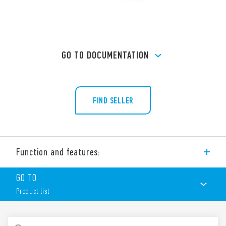
GO TO DOCUMENTATION
FIND SELLER
Function and features:
Screw terminal (Box clamp) socket panel or 35 mm rail mount
GO TO
(EN 60715) for 40 Series relays, type 40.31.
Product list
PRODUCT LIST