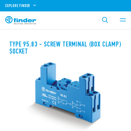
EXPLORE FINDER
TYPE 95.83 - SCREW TERMINAL (BOX CLAMP)
SOCKET