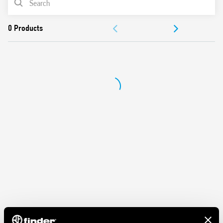
DOCUMENTATION
APPROVALS