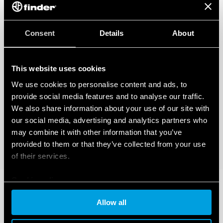
Consent
Details
About
This website uses cookies
We use cookies to personalise content and ads, to
provide social media features and to analyse our traffic.
We also share information about your use of our site with
our social media, advertising and analytics partners who
may combine it with other information that you’ve
provided to them or that they’ve collected from your use
of their services.
Cookie policy
Allow all