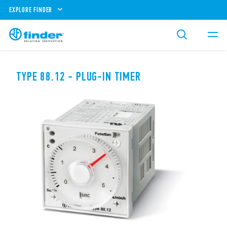
EXPLORE FINDER
TYPE 88.12 - PLUG-IN TIMER