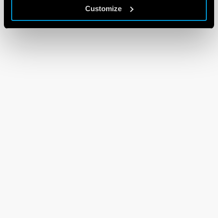
Customize