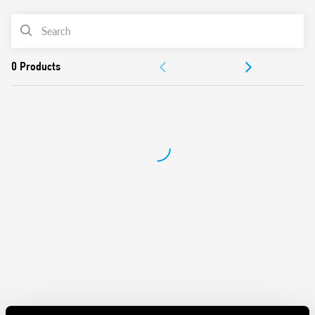
• Dl a: Interval (2 timed contacts)
• Dl b: Interval (1 timed contact + 1 instantaneous)
PRODUCT LIST
• GI: Pulse delayed
• SW: Symmetrical flasher start ON
DOCUMENTATION
Features include:
APPROVALS
Time scales from 0.05 s to 100 h
Back panel mount
VIDEO
Front panel mount fixing adaptor included