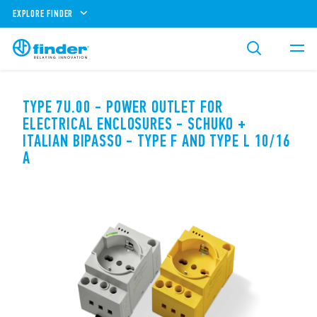
EXPLORE FINDER
TYPE 7U.00 - POWER OUTLET FOR
ELECTRICAL ENCLOSURES - SCHUKO +
ITALIAN BIPASSO - TYPE F AND TYPE L 10/16
A