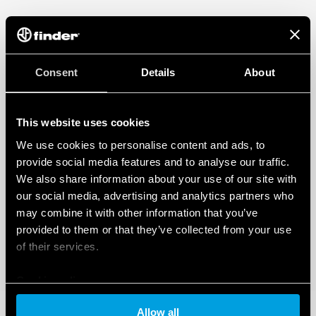
Consent
Details
About
This website uses cookies
We use cookies to personalise content and ads, to
provide social media features and to analyse our traffic.
We also share information about your use of our site with
our social media, advertising and analytics partners who
may combine it with other information that you’ve
provided to them or that they’ve collected from your use
of their services.
Cookie policy
Allow all