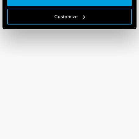
Customize