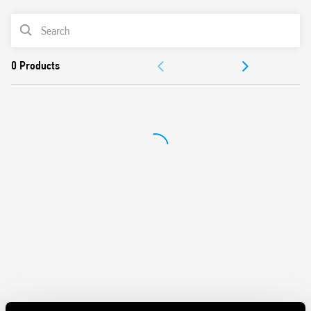
62109-1, EN 62109-2)
PRODUCT LIST
DC coils, with 700 mW holding power
Reinforced insulation between coil and contacts
DOCUMENTATION
Suitable for use at ambient temperatures up to 85 °C
Conforms to EN 60335-1 resistance to heat and fire (GWIT
APPROVALS
775 °C e GWFI 850 °C)
Cadmium free-contacts