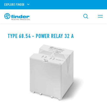
EXPLORE FINDER
TYPE 68.54 - POWER RELAY 32 A