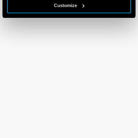
Customize