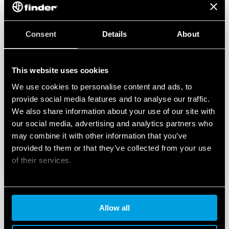
Consent
Details
About
This website uses cookies
We use cookies to personalise content and ads, to
provide social media features and to analyse our traffic.
We also share information about your use of our site with
our social media, advertising and analytics partners who
may combine it with other information that you’ve
provided to them or that they’ve collected from your use
of their services.
Cookie policy
Allow all