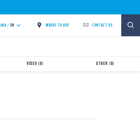
WHERE TO BUY
CONTACT US
ANIA /
EN
VIDEO (0)
OTHER (0)