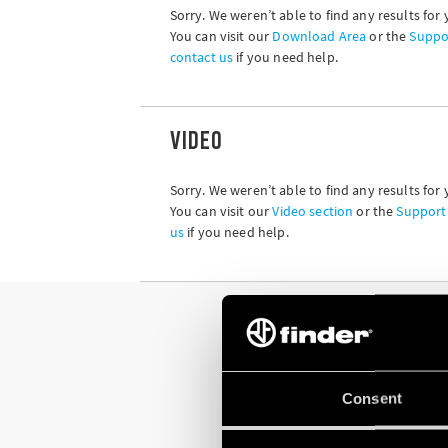
Sorry. We weren’t able to find any results for 
You can visit our
Download Area
or the
Suppo
contact us
if you need help.
VIDEO
Sorry. We weren’t able to find any results for 
You can visit our
Video section
or the
Support
us
if you need help.
Consent