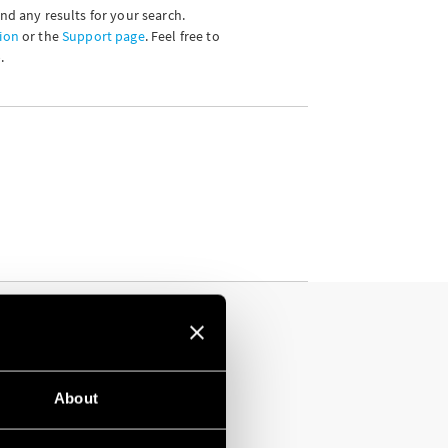
ind any results for your search.
ion
or the
Support page
. Feel free to
.
About