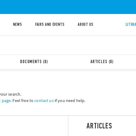
NEWS
FAIRS AND EVENTS
ABOUT US
LITHU
DOCUMENTS (0)
ARTICLES (0)
your search.
t page
. Feel free to
contact us
if you need help.
ARTICLES