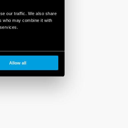
se our traffic. We also share
ers who may combine it with
 services.
Allow all