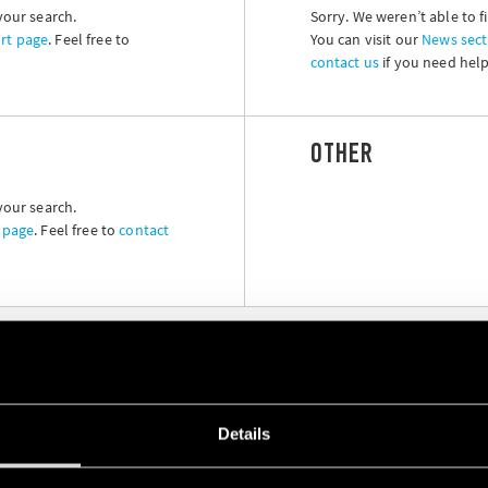
your search.
Sorry. We weren’t able to f
rt page
. Feel free to
You can visit our
News sect
contact us
if you need help
OTHER
your search.
 page
. Feel free to
contact
Details