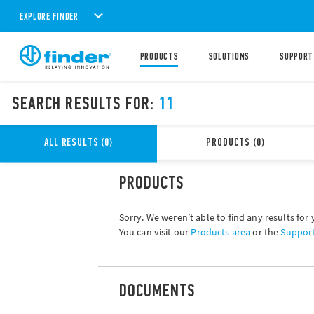
EXPLORE FINDER
PRODUCTS
SOLUTIONS
SUPPORT
SEARCH RESULTS FOR:
11
ALL RESULTS (0)
PRODUCTS (0)
PRODUCTS
Sorry. We weren’t able to find any results for 
You can visit our
Products area
or the
Suppor
DOCUMENTS