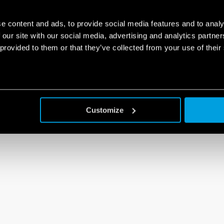
e content and ads, to provide social media features and to analy
 our site with our social media, advertising and analytics partn
 provided to them or that they’ve collected from your use of their
Customize