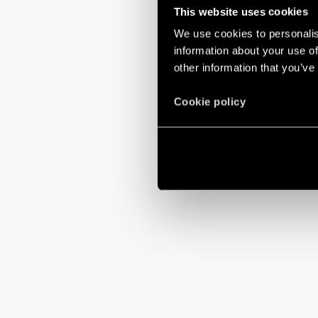
This website uses cookies
We use cookies to personalis
information about your use of
other information that you’ve
Cookie policy