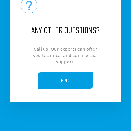
ANY OTHER QUESTIONS?
Call us. Our experts can offer
you technical and commercial
support.
FIND