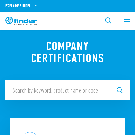
EXPLORE FINDER
COMPANY
CERTIFICATIONS