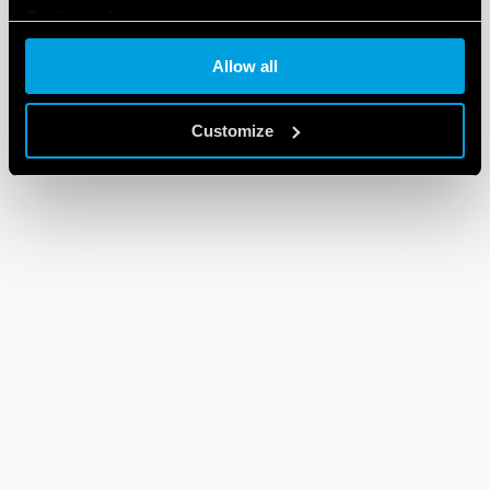
Cookie policy
Allow all
Customize