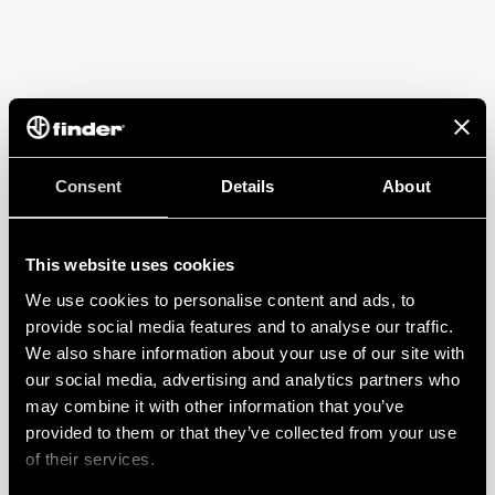
Consent
Details
About
This website uses cookies
We use cookies to personalise content and ads, to
provide social media features and to analyse our traffic.
We also share information about your use of our site with
our social media, advertising and analytics partners who
may combine it with other information that you’ve
provided to them or that they’ve collected from your use
of their services.