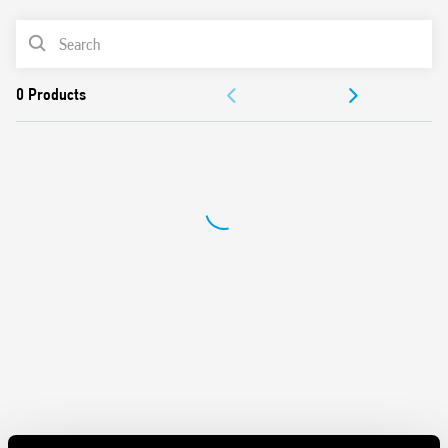
REMOTE SET and RESET commands
PRODUCT LIST
LED for signaling command status
Cadmium-free contacts
DOCUMENTATION
APPROVALS