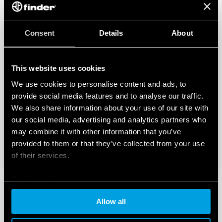
Consent
Details
About
This website uses cookies
We use cookies to personalise content and ads, to
provide social media features and to analyse our traffic.
We also share information about your use of our site with
our social media, advertising and analytics partners who
may combine it with other information that you’ve
provided to them or that they’ve collected from your use
of their services.
Cookie policy
Allow all