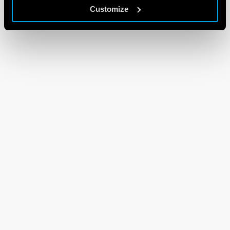
Customize