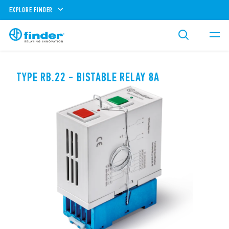
EXPLORE FINDER
TYPE RB.22 - BISTABLE RELAY 8A