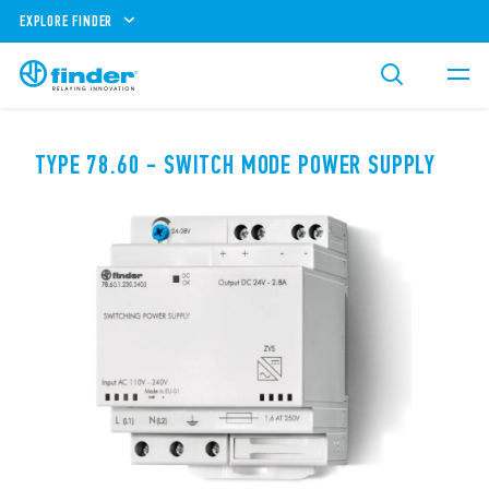
EXPLORE FINDER
TYPE 78.60 - SWITCH MODE POWER SUPPLY