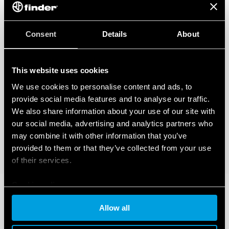
Consent
Details
About
This website uses cookies
We use cookies to personalise content and ads, to
provide social media features and to analyse our traffic.
We also share information about your use of our site with
our social media, advertising and analytics partners who
may combine it with other information that you’ve
provided to them or that they’ve collected from your use
of their services.
Cookie policy
Allow all