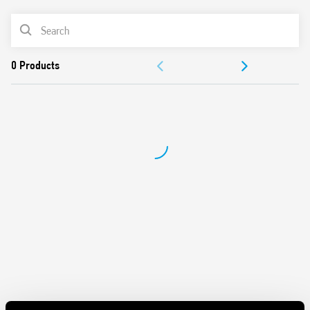
consumption
PRODUCT LIST
Thermal protection: internal, with Vout shutdown –
power OFF to reset
ACCESSORIES
Short circuit protection: Hiccup (auto-recovery) mode
Overvoltage protection: Varistore
DOCUMENTATION
Flyback topology, ZVS (Zero-voltage-switching), quasi-
resonant mode switching
APPROVALS
Compliant with EN 60950-1 and EN 61204-3
Compact size: 70 mm (4-module) wide, 61 mm deep
VIDEO