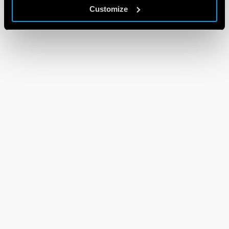
Customize