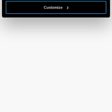
Customize