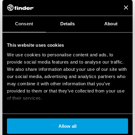
Consent
Details
About
This website uses cookies
We use cookies to personalise content and ads, to
provide social media features and to analyse our traffic.
We also share information about your use of our site with
our social media, advertising and analytics partners who
may combine it with other information that you’ve
provided to them or that they’ve collected from your use
of their services.
Cookie policy
Allow all