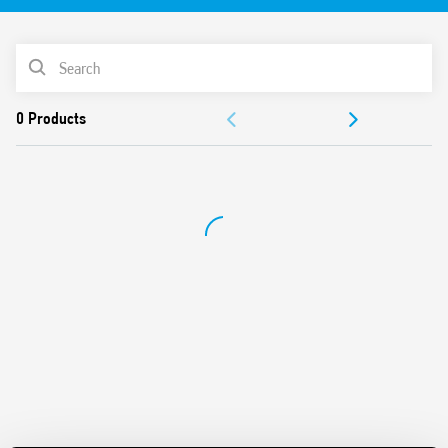
35 mm rail (EN 60715) mount
PRODUCT LIST
ACCESSORIES
DOCUMENTATION
APPROVALS