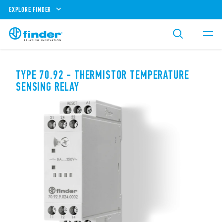
EXPLORE FINDER
TYPE 70.92 - THERMISTOR TEMPERATURE
SENSING RELAY