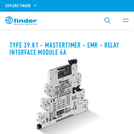
EXPLORE FINDER
TYPE 39.81 - MASTERTIMER - EMR - RELAY
INTERFACE MODULE 6A