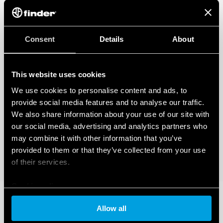
Consent
Details
About
This website uses cookies
We use cookies to personalise content and ads, to
provide social media features and to analyse our traffic.
We also share information about your use of our site with
our social media, advertising and analytics partners who
may combine it with other information that you’ve
provided to them or that they’ve collected from your use
of their services.
Cookie policy
Allow all