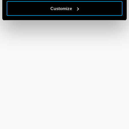
Customize