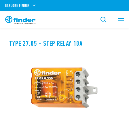
EXPLORE FINDER
TYPE 27.05 - STEP RELAY 10A