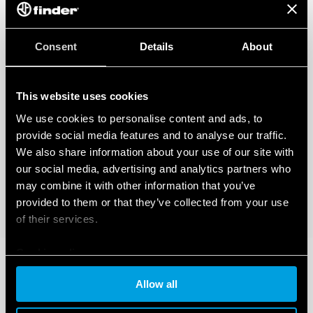
Consent
Details
About
This website uses cookies
We use cookies to personalise content and ads, to
provide social media features and to analyse our traffic.
We also share information about your use of our site with
our social media, advertising and analytics partners who
may combine it with other information that you’ve
provided to them or that they’ve collected from your use
of their services.
Cookie policy
Allow all