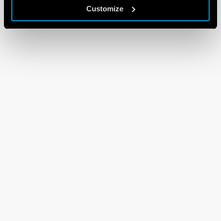
Customize