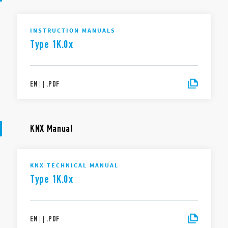
INSTRUCTION MANUALS
Type 1K.0x
EN
|
|
.
PDF
KNX Manual
KNX TECHNICAL MANUAL
Type 1K.0x
EN
|
|
.
PDF