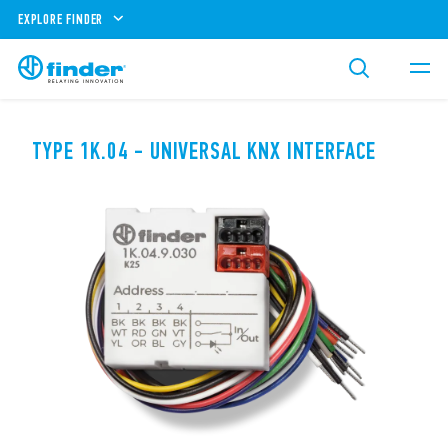
EXPLORE FINDER
TYPE 1K.04 - UNIVERSAL KNX INTERFACE