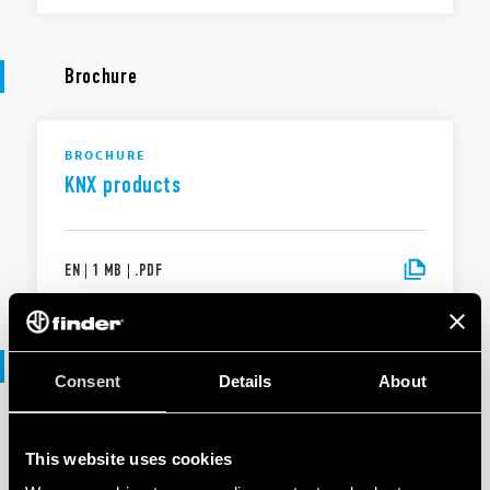
Brochure
BROCHURE
KNX products
EN
|
1 MB
|
.
PDF
Software
Consent
Details
About
SOFTWARE
This website uses cookies
KNX products range - .ets files