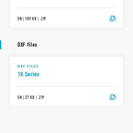
EN
|
109 KB
|
.
ZIP
DXF files
DXF FILES
1K Series
EN
|
27 KB
|
.
ZIP