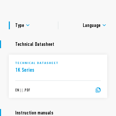
management with status LEDs.
DOCUMENTATION
APPROVALS
Type
Language
Technical Datasheet
TECHNICAL DATASHEET
1K Series
EN
|
|
.
PDF
Instruction manuals