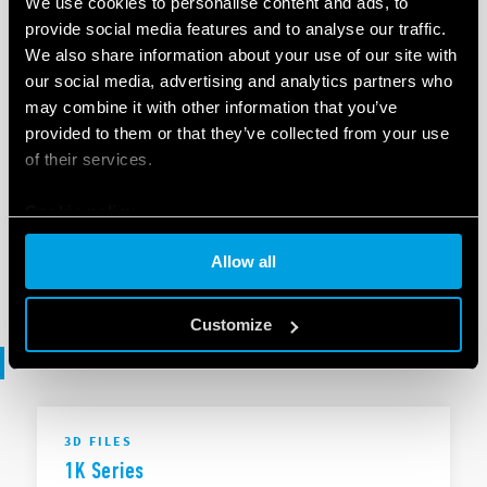
We use cookies to personalise content and ads, to
provide social media features and to analyse our traffic.
We also share information about your use of our site with
EN
|
|
.
ZIP
our social media, advertising and analytics partners who
may combine it with other information that you’ve
provided to them or that they’ve collected from your use
SOFTWARE
of their services.
1K Series - .ets
Cookie policy
Allow all
EN
|
253 KB
|
.
ZIP
Customize
3D files
3D FILES
1K Series