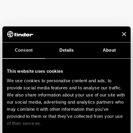
Consent
Details
About
This website uses cookies
We use cookies to personalise content and ads, to
provide social media features and to analyse our traffic.
We also share information about your use of our site with
our social media, advertising and analytics partners who
may combine it with other information that you’ve
provided to them or that they’ve collected from your use
of their services.