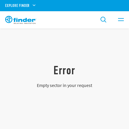
EXPLORE FINDER
Error
Empty sector in your request