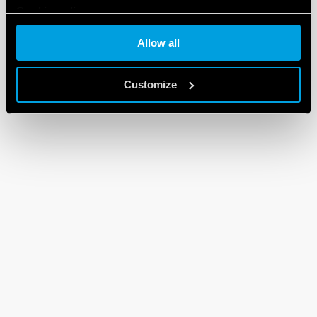
Cookie policy
Allow all
Customize