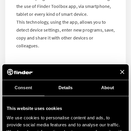
the use of Finder Toolbox app, via smartphone,
tablet or every kind of smart device.
This technology, using the app, allows you to
detect device settings, enter new programs, save,
copy and share it with other devices or
colleagues.
Consent
Details
About
This website uses cookies
We use cookies to personalise content and ads, to
provide social media features and to analyse our traffic.