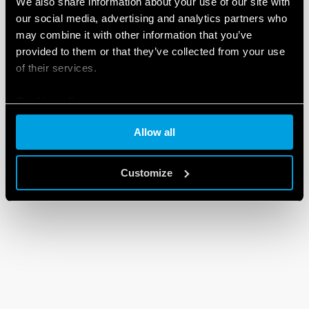
We also share information about your use of our site with
our social media, advertising and analytics partners who
may combine it with other information that you’ve
provided to them or that they’ve collected from your use
of their services.
Cookie policy
Allow all
Customize