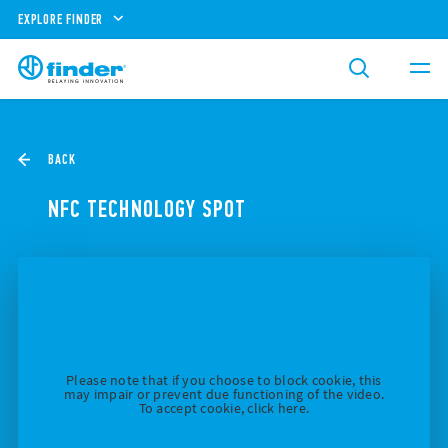
EXPLORE FINDER
BACK
NFC TECHNOLOGY SPOT
Please note that if you choose to block cookie, this
may impair or prevent due functioning of the video.
To accept cookie, click here.