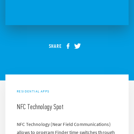
SHARE
RESIDENTIAL APPS
NFC Technology Spot
NFC Technology (Near Field Communications)
allows to program Finder time switches through