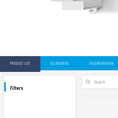
PRODUCT LIST
ACCESSORIES
DOCUMENTATION