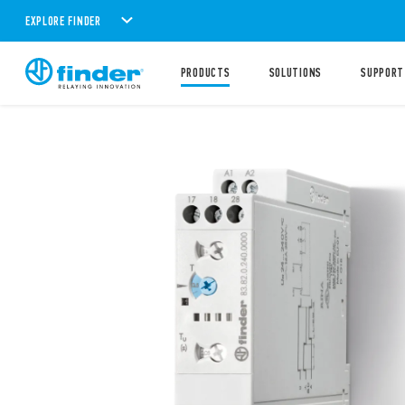
EXPLORE FINDER
PRODUCTS
SOLUTIONS
SUPPORT