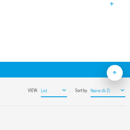
om 0.05 s to 10 days
gulated (0.05…1)s
…240)V AC/DC
 mount
2:2013 (flammability of materials), EN
ndom vibration and shock, Category 1,
istance to temperature and humidity, T1