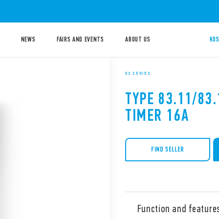
NEWS
FAIRS AND EVENTS
ABOUT US
KOS
83 SERIES
TYPE 83.11/83
TIMER 16A
FIND SELLER
Function and feature