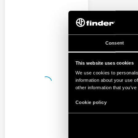
Consent
This website uses cookies
We use cookies to personalis
information about your use of
other information that you’ve
Cookie policy