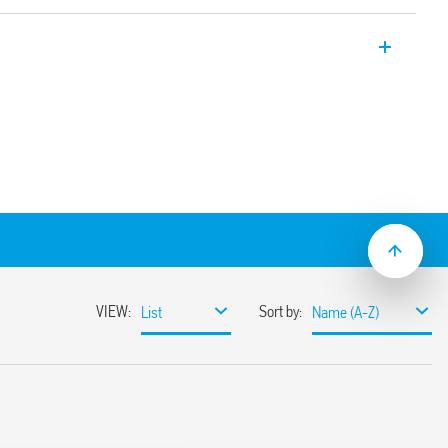
er, 22.5 mm wide, multi-voltage and
tion (on-delay). Also available for railway
.05 s to 10 days
lation
ge (24… 240) V AC/DC
lat blade and cross-head screwdrivers can
ange and function selectors, the timing
ge the 35 mm rail clip
ions with “PWM clever” technology
-2: 2013 (fire and smoke protection), EN
ion resistance, category 1, class B), EN
mperature and humidity, class T1)
mounting