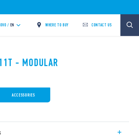
WHERE TO BUY
CONTACT US
OVO /
EN
.11T - MODULAR
ACCESSORIES
s