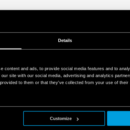
Details
e content and ads, to provide social media features and to analy
 our site with our social media, advertising and analytics partn
 provided to them or that they’ve collected from your use of their
Customize