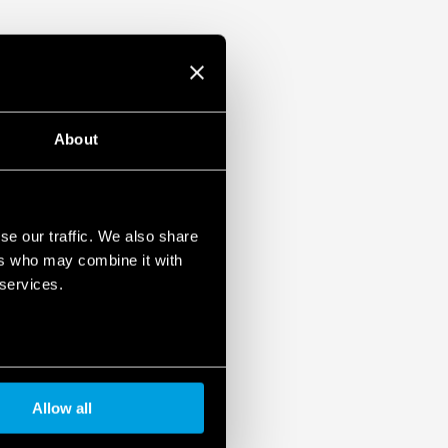
About
se our traffic. We also share
ers who may combine it with
 services.
Allow all