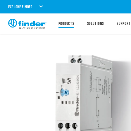
EXPLORE FINDER
PRODUCTS
SOLUTIONS
SUPPORT