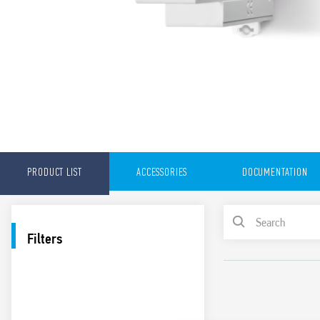
PRODUCT LIST
ACCESSORIES
DOCUMENTATION