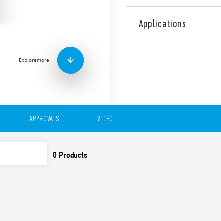
Type 83.11 is a modular tim
single function with AI func
Applications
applications (Type 83.11T).
Features include:
1 contact
Explore more
Eight time scales from 0
High input/output insu
Wide power supply ran
“Blade + cross”: Both f
be used to adjust the r
APPROVALS
VIDEO
trimmer, and to disenga
New multi-voltage vers
Compliant with EN 45545
61373 (impact and vibrat
50155 (resistance to te
35 mm rail (EN 60715) 