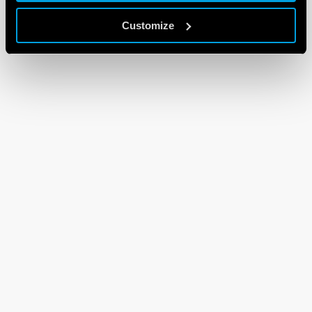
Customize