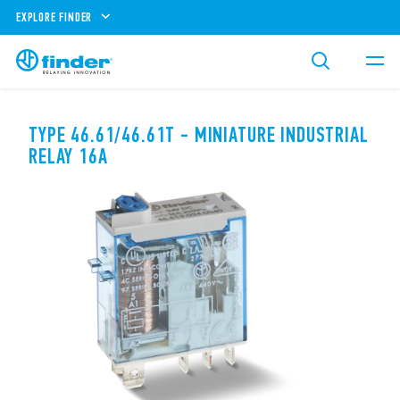
EXPLORE FINDER
TYPE 46.61/46.61T - MINIATURE INDUSTRIAL
RELAY 16A