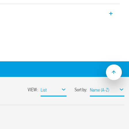
ay applications, 2 CO 8 A, plug-in
-2 + A1: 2016 (protection against fire and
 vibration, category 1, class B), EN 50155
ture and
ended operating range
(standard version)
ns
sockets
C suppression modules
nd timed modules