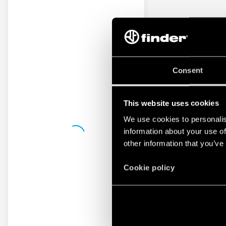
Consent
This website uses cookies
We use cookies to personalis
information about your use of
other information that you’ve
Cookie policy