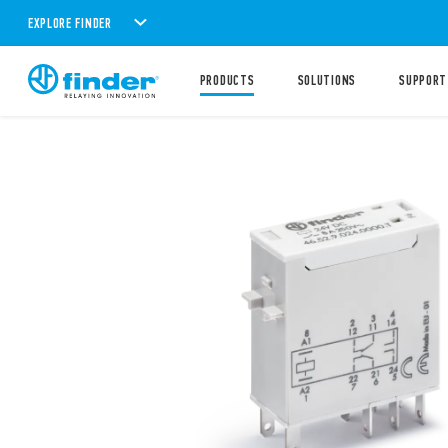
EXPLORE FINDER
PRODUCTS
SOLUTIONS
SUPPORT