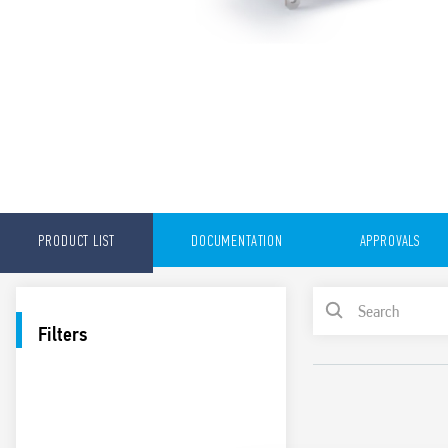
PRODUCT LIST
DOCUMENTATION
APPROVALS