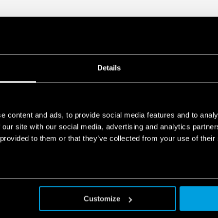
Details
e content and ads, to provide social media features and to analy
 our site with our social media, advertising and analytics partn
 provided to them or that they’ve collected from your use of their
Customize