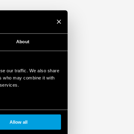
About
se our traffic. We also share
ers who may combine it with
 services.
Allow all