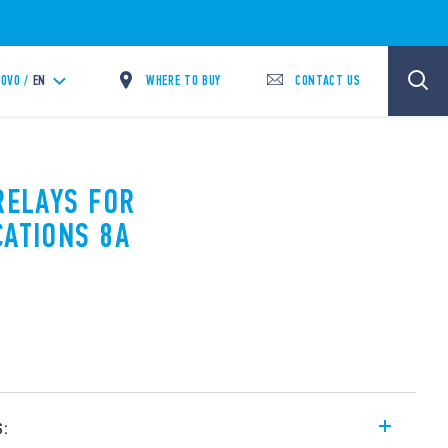
WHERE TO BUY
CONTACT US
OVO /
EN
RELAYS FOR
CATIONS 8A
s: