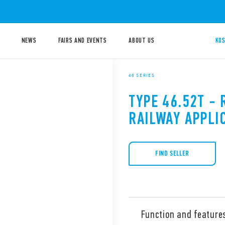
NEWS
FAIRS AND EVENTS
ABOUT US
KOS
46 SERIES
TYPE 46.52T - 
RAILWAY APPLI
FIND SELLER
Function and feature