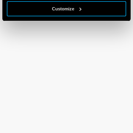
Customize