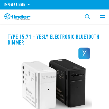
EXPLORE FINDER
TYPE 15.71 - YESLY ELECTRONIC BLUETOOTH
DIMMER