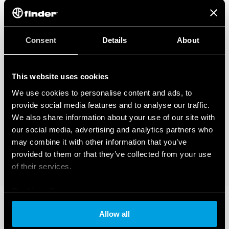
how you can manage it, please read our Data Act Privacy Notice by clicking
here
.
Consent
Details
About
This website uses cookies
We use cookies to personalise content and ads, to
provide social media features and to analyse our traffic.
We also share information about your use of our site with
our social media, advertising and analytics partners who
may combine it with other information that you’ve
provided to them or that they’ve collected from your use
of their services.
Cookie policy
Allow all